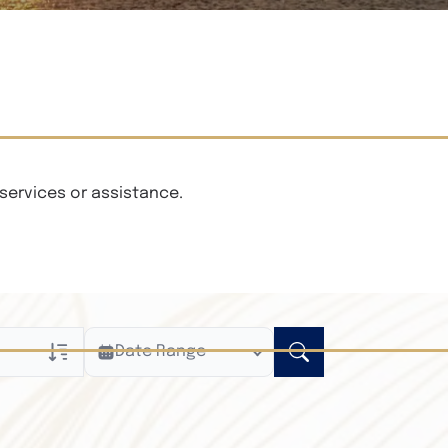
services or assistance.
Date Range
ly
n Obituaries
xt