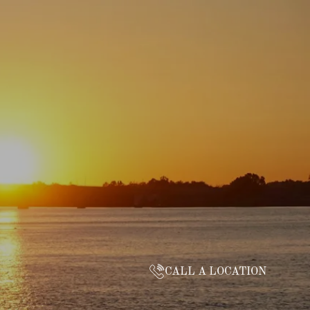
CALL A LOCATION