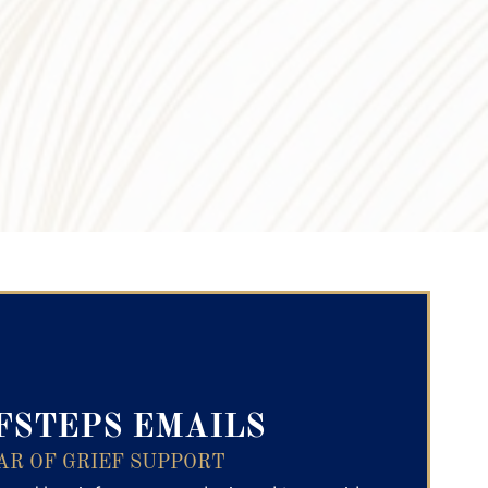
ry Text
FSTEPS EMAILS
AR OF GRIEF SUPPORT