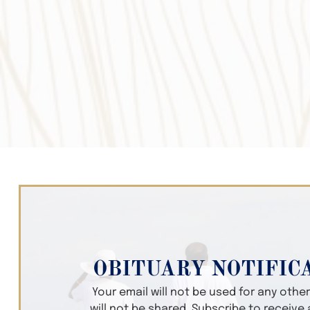
OBITUARY NOTIFIC
Your email will not be used for any oth
will not be shared. Subscribe to receive