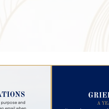
Search Obitua
ATIONS
GRIE
er purpose and
A YE
 an email when