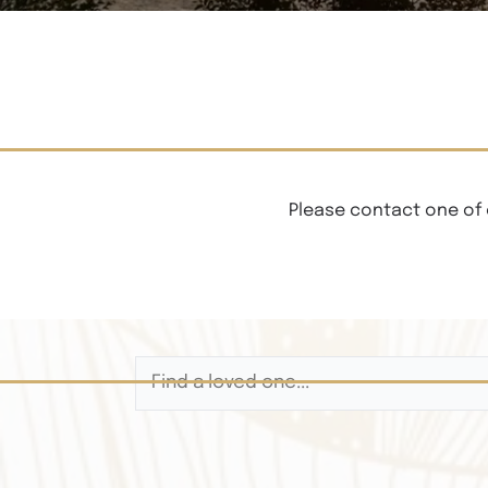
Please contact one of 