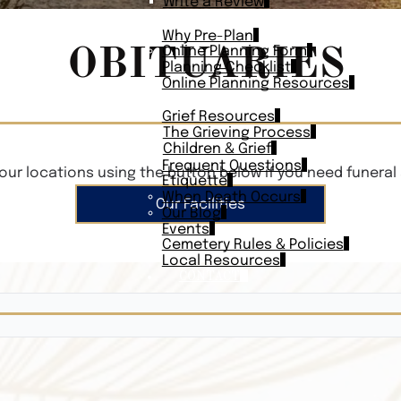
Write a Review
PLAN AHEAD
Why Pre-Plan
OBITUARIES
Online Planning Form
Planning Checklist
Online Planning Resources
RESOURCES
Grief Resources
The Grieving Process
Children & Grief
Frequent Questions
our locations using the button below if you need funeral 
Etiquette
When Death Occurs
Our Facilities
Our Blog
Events
Cemetery Rules & Policies
Local Resources
CONTACT
Veterans On
Search Vetera
Obituary Te