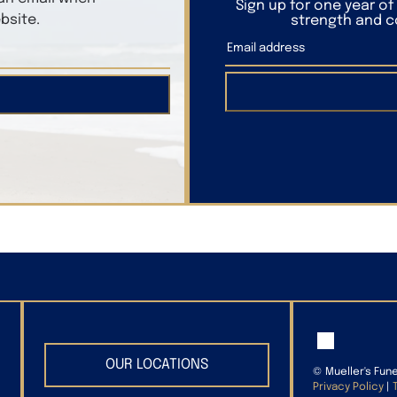
Sign up for one year o
bsite.
strength and co
OUR LOCATIONS
©
Mueller's Fun
Privacy Policy
|