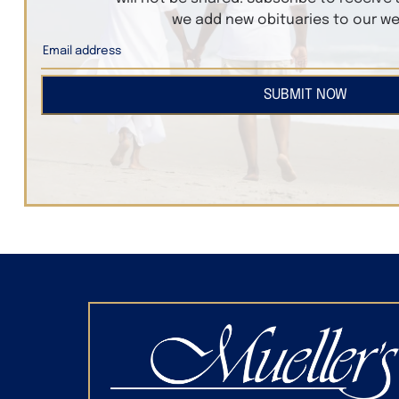
we add new obituaries to our we
SUBMIT NOW