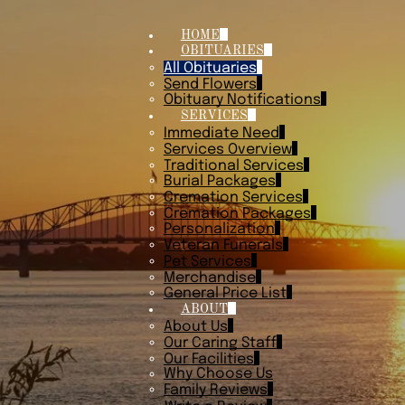
HOME
OBITUARIES
All Obituaries
Send Flowers
Obituary Notifications
SERVICES
Immediate Need
Services Overview
Traditional Services
Burial Packages
Cremation Services
Cremation Packages
Personalization
Veteran Funerals
Pet Services
Merchandise
General Price List
ABOUT
About Us
Our Caring Staff
Our Facilities
Why Choose Us
Family Reviews