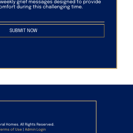
f weekly grief messages designed to provide
mfort during this challenging time.
SUBMIT NOW
eral Homes. All Rights Reserved.
Terms of Use
|
Admin Login