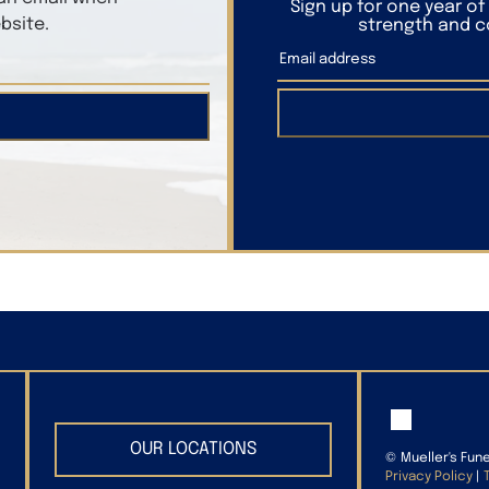
Sign up for one year o
bsite.
strength and co
OUR LOCATIONS
©
Mueller's Fun
Privacy Policy
|