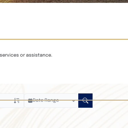
services or assistance.
Date Range
ly
n Obituaries
xt