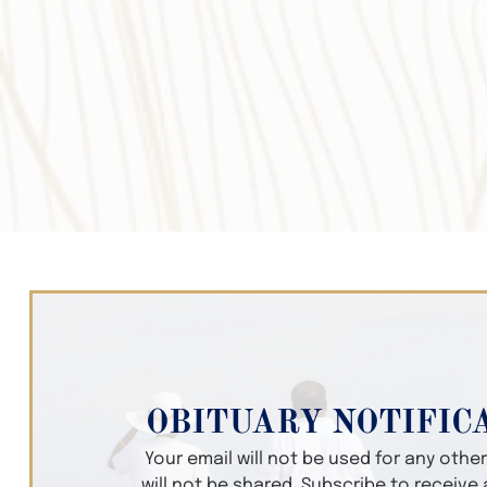
OBITUARY NOTIFIC
Your email will not be used for any oth
will not be shared. Subscribe to receive