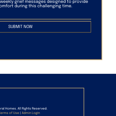
f weekly grief messages designed to provide
mfort during this challenging time.
SUBMIT NOW
eral Homes. All Rights Reserved.
Terms of Use
|
Admin Login