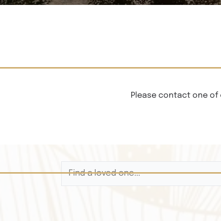
Please contact one of 