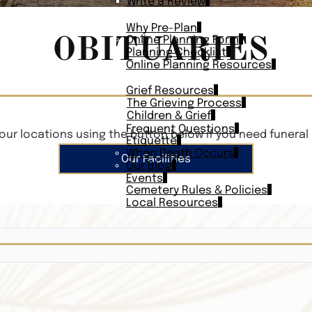
Write a Review
PLAN AHEAD
Why Pre-Plan
OBITUARIES
Online Planning Form
Planning Checklist
Online Planning Resources
RESOURCES
Grief Resources
The Grieving Process
Children & Grief
Frequent Questions
our locations using the button below if you need funeral 
Etiquette
When Death Occurs
Our Facilities
Our Blog
Events
Cemetery Rules & Policies
Local Resources
CONTACT
Veterans On
Search Vetera
Obituary Te