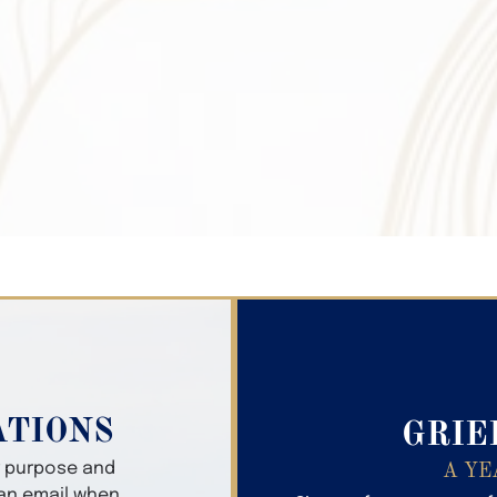
Search Obitua
ATIONS
GRIE
er purpose and
A YE
 an email when