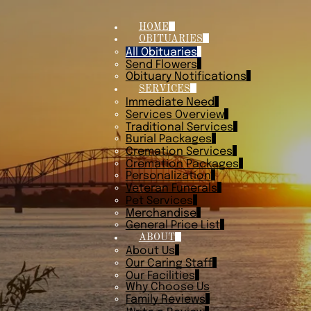
HOME
OBITUARIES
All Obituaries
Send Flowers
Obituary Notifications
SERVICES
Immediate Need
Services Overview
Traditional Services
Burial Packages
Cremation Services
Cremation Packages
Personalization
Veteran Funerals
Pet Services
Merchandise
General Price List
ABOUT
About Us
Our Caring Staff
Our Facilities
Why Choose Us
Family Reviews