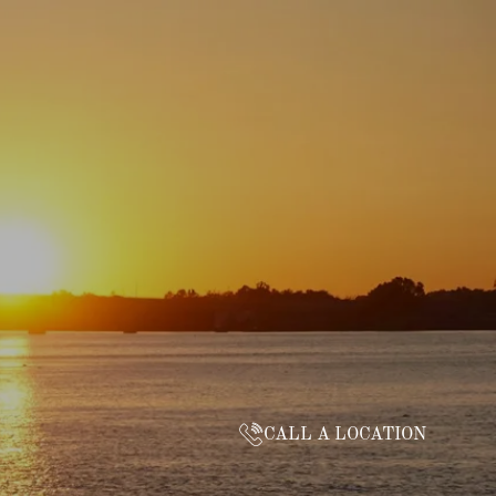
CALL A LOCATION