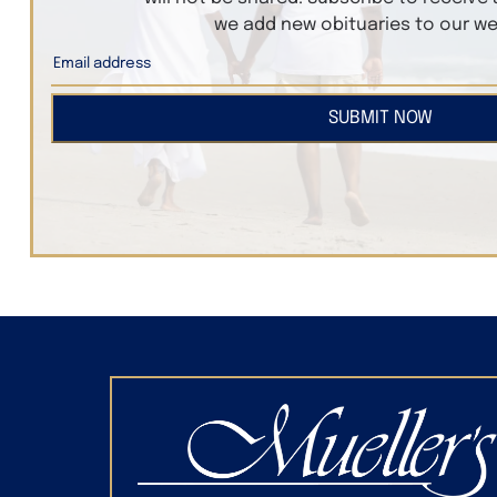
we add new obituaries to our we
SUBMIT NOW