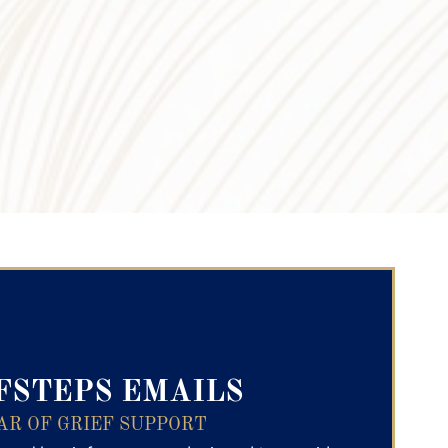
ry Text
FSTEPS EMAILS
AR OF GRIEF SUPPORT