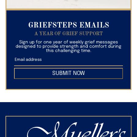
GRIEFSTEPS EMAILS
A YEAR OF GRIEF SUPPORT
Sign up for one year of weekly grief messages
designed to provide strength and comfort during
this challenging time.
SUBMIT NOW