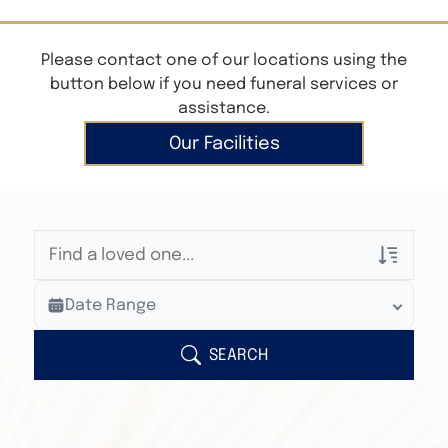
Please contact one of our locations using the
button below if you need funeral services or
assistance.
Our Facilities
Veterans Only
Date Range
Search Veteran Obituaries
Obituary Text
SEARCH
Search Obituary Text