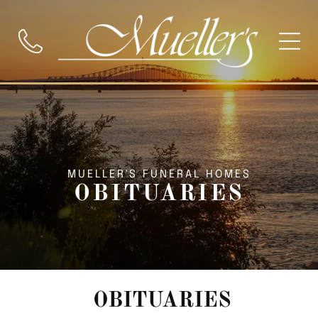
MUELLER'S FUNERAL HOMES
OBITUARIES
OBITUARIES