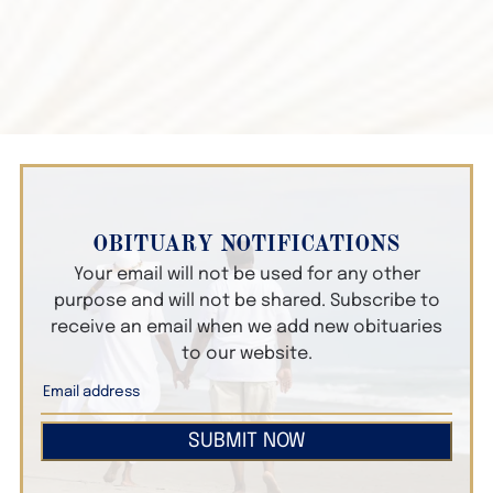
OBITUARY NOTIFICATIONS
Your email will not be used for any other
purpose and will not be shared. Subscribe to
receive an email when we add new obituaries
to our website.
SUBMIT NOW