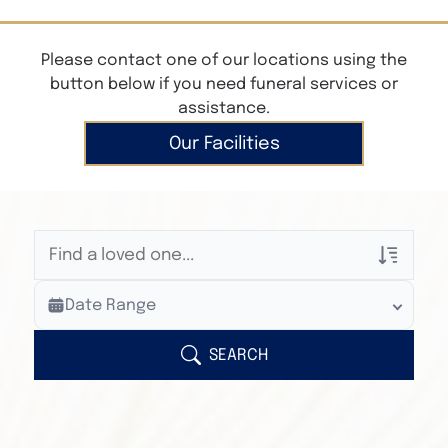
Please contact one of our locations using the
button below if you need funeral services or
assistance.
Our Facilities
Veterans Only
Date Range
Search Veteran Obituaries
Obituary Text
SEARCH
Search Obituary Text