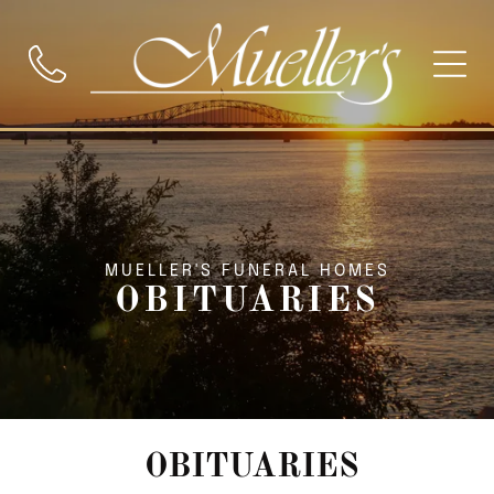
MUELLER'S FUNERAL HOMES
OBITUARIES
OBITUARIES