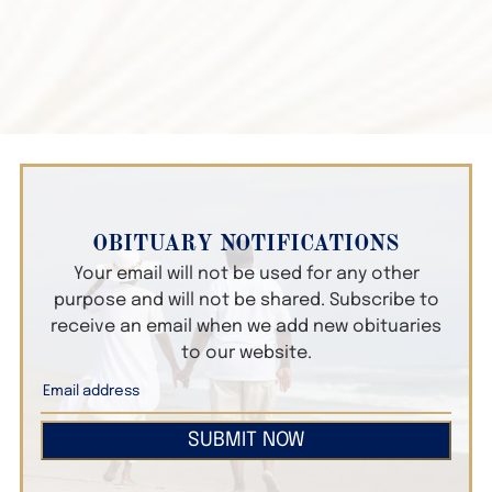
OBITUARY NOTIFICATIONS
Your email will not be used for any other
purpose and will not be shared. Subscribe to
receive an email when we add new obituaries
to our website.
SUBMIT NOW