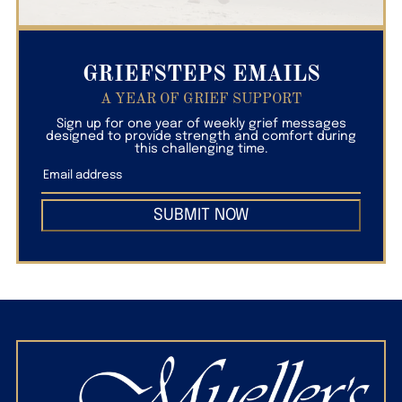
GRIEFSTEPS EMAILS
A YEAR OF GRIEF SUPPORT
Sign up for one year of weekly grief messages
designed to provide strength and comfort during
this challenging time.
SUBMIT NOW