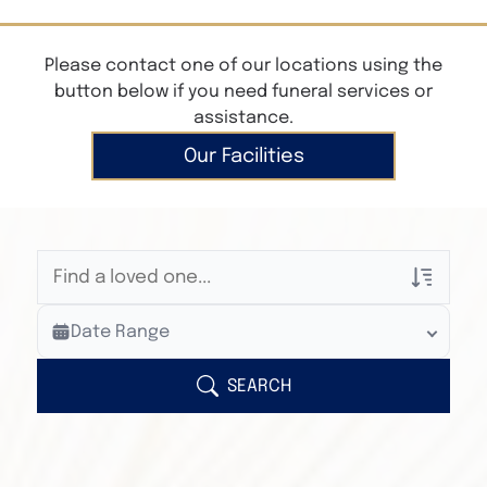
Please contact one of our locations using the
button below if you need funeral services or
assistance.
Our Facilities
Veterans Only
Date Range
Search Veteran Obituaries
Obituary Text
SEARCH
Search Obituary Text