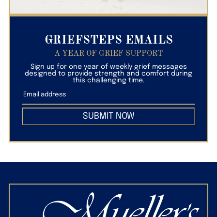
GRIEFSTEPS EMAILS
A YEAR OF GRIEF SUPPORT
Sign up for one year of weekly grief messages
designed to provide strength and comfort during
this challenging time.
SUBMIT NOW