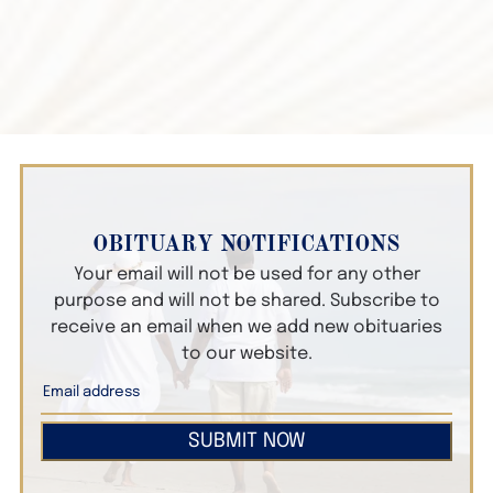
OBITUARY NOTIFICATIONS
Your email will not be used for any other
purpose and will not be shared. Subscribe to
receive an email when we add new obituaries
to our website.
SUBMIT NOW