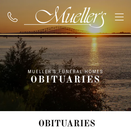
MUELLER'S FUNERAL HOMES
OBITUARIES
OBITUARIES