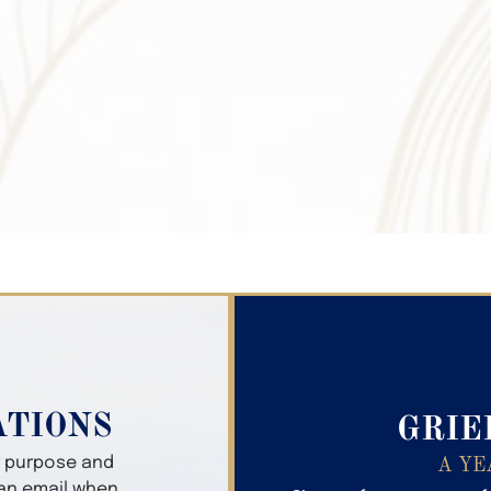
Search Obitua
ATIONS
GRIE
er purpose and
A YE
 an email when