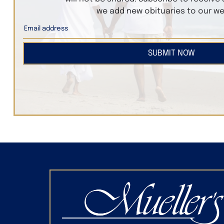
we add new obituaries to our we
SUBMIT NOW