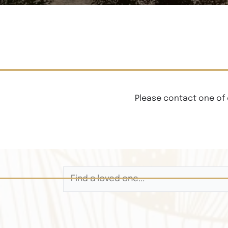
Please contact one of 