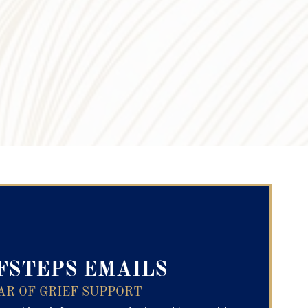
ry Text
FSTEPS EMAILS
AR OF GRIEF SUPPORT