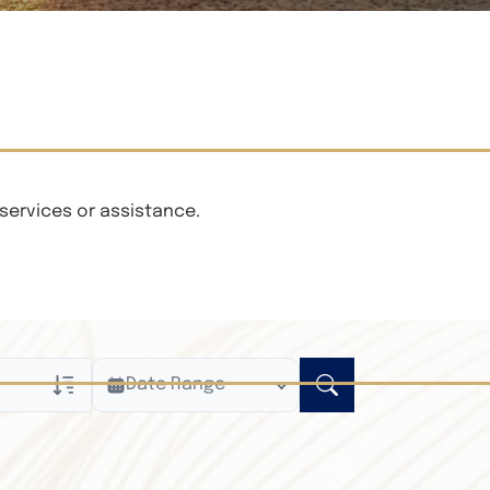
services or assistance.
Date Range
ly
n Obituaries
xt