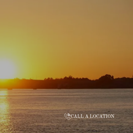
CALL A LOCATION