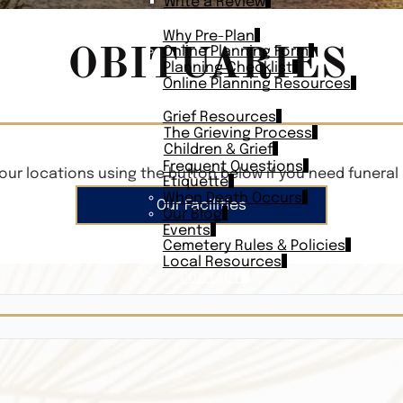
Write a Review
PLAN AHEAD
Why Pre-Plan
OBITUARIES
Online Planning Form
Planning Checklist
Online Planning Resources
RESOURCES
Grief Resources
The Grieving Process
Children & Grief
Frequent Questions
our locations using the button below if you need funeral 
Etiquette
When Death Occurs
Our Facilities
Our Blog
Events
Cemetery Rules & Policies
Local Resources
CONTACT
Veterans On
Search Vetera
Obituary Te