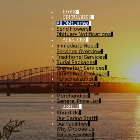
HOME
OBITUARIES
All Obituaries
Send Flowers
Obituary Notifications
SERVICES
Immediate Need
Services Overview
Traditional Services
Burial Packages
Cremation Services
Cremation Packages
Personalization
Veteran Funerals
Pet Services
Merchandise
General Price List
ABOUT
About Us
Our Caring Staff
Our Facilities
Why Choose Us
Family Reviews