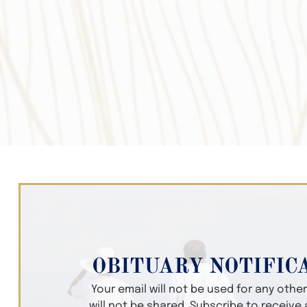
OBITUARY NOTIFIC
Your email will not be used for any oth
will not be shared. Subscribe to receive