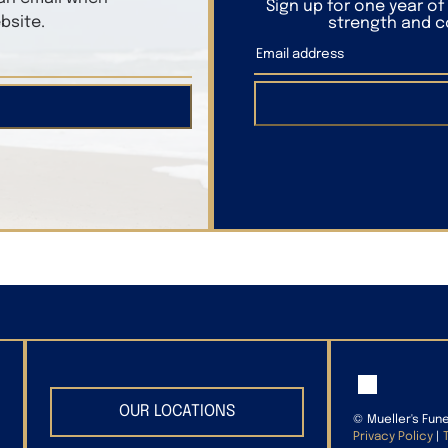
Sign up for one year o
bsite.
strength and co
OUR LOCATIONS
©
Mueller's Fun
Privacy Policy
|