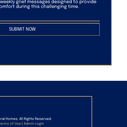
f weekly grief messages designed to provide
mfort during this challenging time.
SUBMIT NOW
eral Homes. All Rights Reserved.
Terms of Use
|
Admin Login