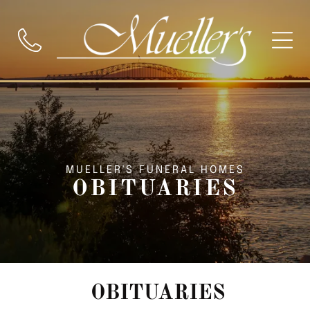
MUELLER'S FUNERAL HOMES
OBITUARIES
OBITUARIES