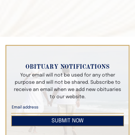
OBITUARY NOTIFICATIONS
Your email will not be used for any other
purpose and will not be shared. Subscribe to
receive an email when we add new obituaries
to our website.
SUBMIT NOW