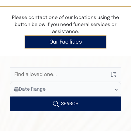
Please contact one of our locations using the
button below if you need funeral services or
assistance.
Our Facilities
Veterans Only
Date Range
Search Veteran Obituaries
Obituary Text
SEARCH
Search Obituary Text