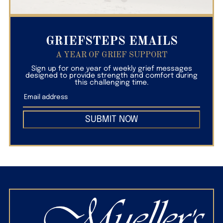
GRIEFSTEPS EMAILS
A YEAR OF GRIEF SUPPORT
Sign up for one year of weekly grief messages
designed to provide strength and comfort during
this challenging time.
SUBMIT NOW