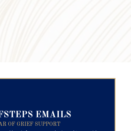
ry Text
FSTEPS EMAILS
AR OF GRIEF SUPPORT