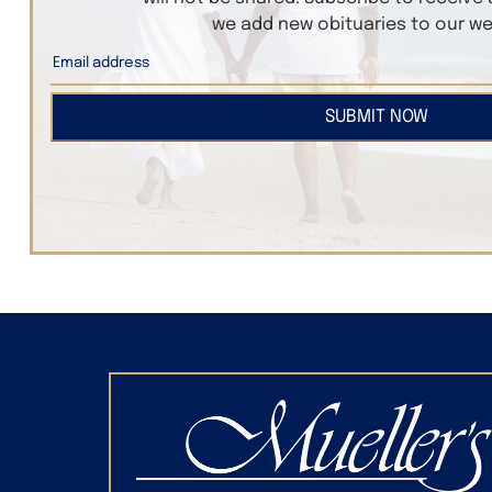
we add new obituaries to our we
SUBMIT NOW