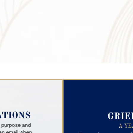
Search Obitua
ATIONS
GRIE
er purpose and
A YE
 an email when