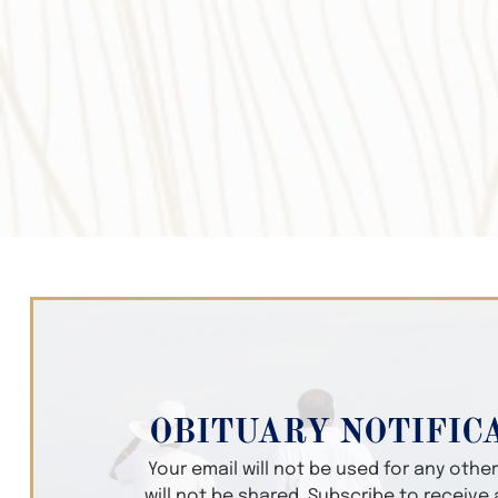
OBITUARY NOTIFIC
Your email will not be used for any oth
will not be shared. Subscribe to receive