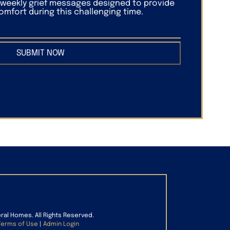
f weekly grief messages designed to provide
mfort during this challenging time.
SUBMIT NOW
eral Homes. All Rights Reserved.
Terms of Use
|
Admin Login