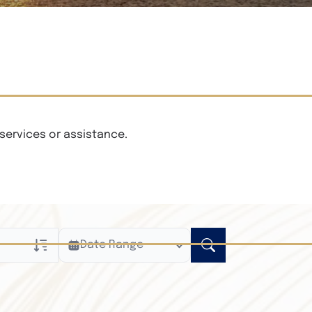
services or assistance.
Date Range
ly
n Obituaries
xt