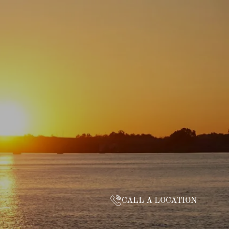
CALL A LOCATION