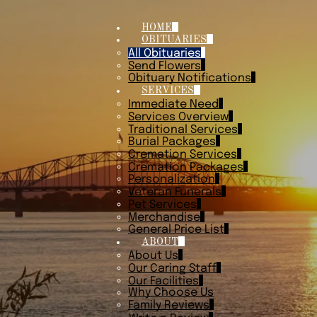
HOME
OBITUARIES
All Obituaries
Send Flowers
Obituary Notifications
SERVICES
Immediate Need
Services Overview
Traditional Services
Burial Packages
Cremation Services
Cremation Packages
Personalization
Veteran Funerals
Pet Services
Merchandise
General Price List
ABOUT
About Us
Our Caring Staff
Our Facilities
Why Choose Us
Family Reviews