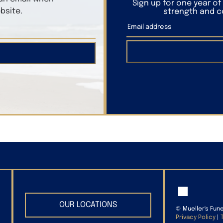
Sign up for one year o
bsite.
strength and co
OUR LOCATIONS
©
Mueller's Fun
Privacy Policy
|