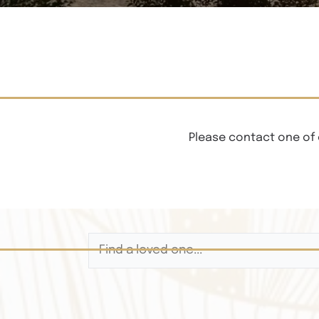
Please contact one of 