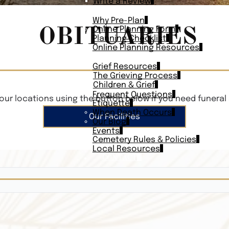
Write a Review
PLAN AHEAD
Why Pre-Plan
OBITUARIES
Online Planning Form
Planning Checklist
Online Planning Resources
RESOURCES
Grief Resources
The Grieving Process
Children & Grief
Frequent Questions
our locations using the button below if you need funeral 
Etiquette
When Death Occurs
Our Facilities
Our Blog
Events
Cemetery Rules & Policies
Local Resources
CONTACT
Veterans On
Search Vetera
Obituary Te