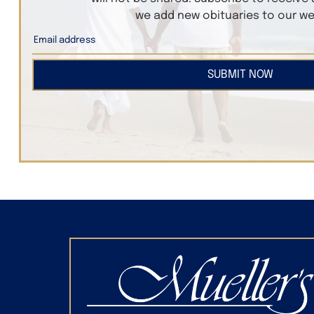
we add new obituaries to our we
SUBMIT NOW