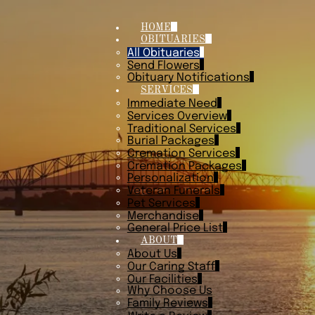
HOME
OBITUARIES
All Obituaries
Send Flowers
Obituary Notifications
SERVICES
Immediate Need
Services Overview
Traditional Services
Burial Packages
Cremation Services
Cremation Packages
Personalization
Veteran Funerals
Pet Services
Merchandise
General Price List
ABOUT
About Us
Our Caring Staff
Our Facilities
Why Choose Us
Family Reviews