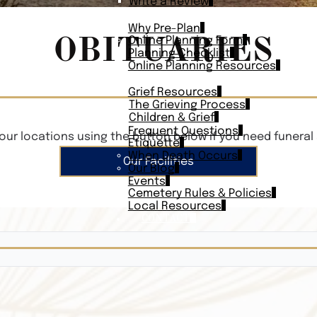
Write a Review
PLAN AHEAD
Why Pre-Plan
OBITUARIES
Online Planning Form
Planning Checklist
Online Planning Resources
RESOURCES
Grief Resources
The Grieving Process
Children & Grief
Frequent Questions
our locations using the button below if you need funeral 
Etiquette
When Death Occurs
Our Facilities
Our Blog
Events
Cemetery Rules & Policies
Local Resources
CONTACT
Veterans On
Search Vetera
Obituary Te