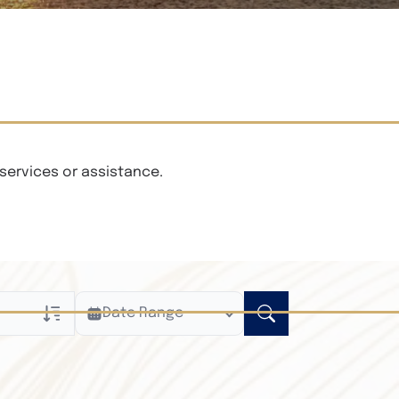
services or assistance.
Date Range
ly
n Obituaries
xt