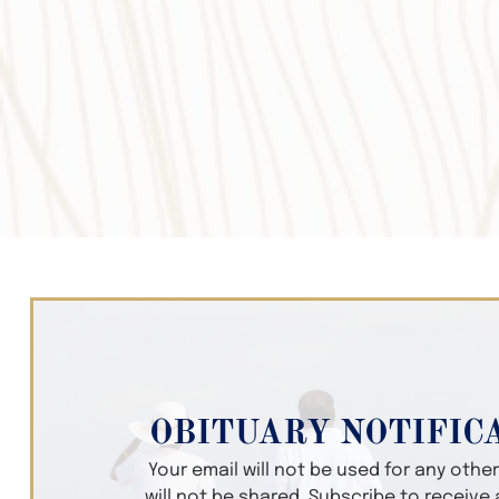
OBITUARY NOTIFIC
Your email will not be used for any oth
will not be shared. Subscribe to receive