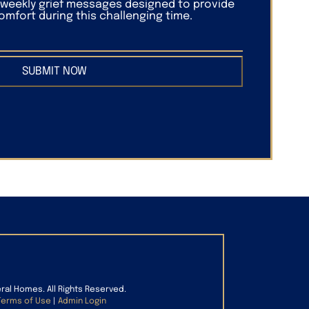
f weekly grief messages designed to provide
mfort during this challenging time.
SUBMIT NOW
eral Homes. All Rights Reserved.
Terms of Use
|
Admin Login