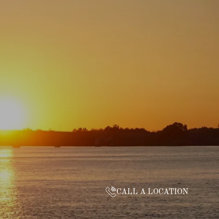
CALL A LOCATION