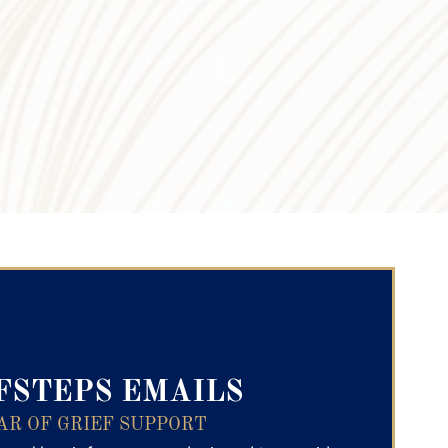
ry Text
FSTEPS EMAILS
AR OF GRIEF SUPPORT