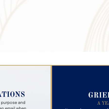
Search Obitua
ATIONS
GRIE
er purpose and
A YE
 an email when