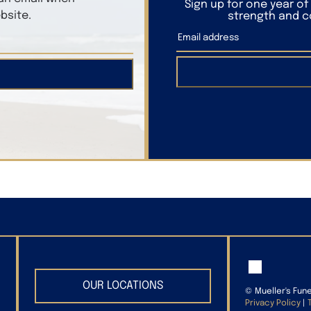
Sign up for one year o
bsite.
strength and co
OUR LOCATIONS
©
Mueller's Fun
Privacy Policy
|