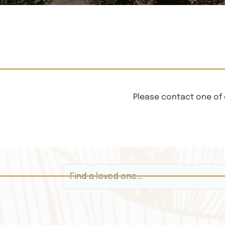
Please contact one of 