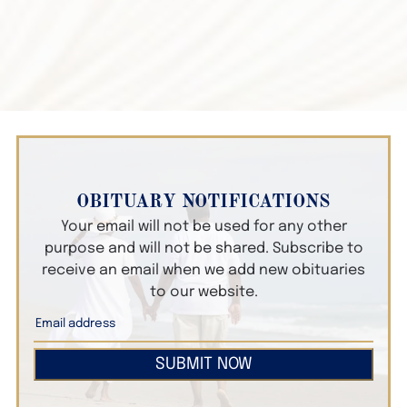
OBITUARY NOTIFICATIONS
Your email will not be used for any other
purpose and will not be shared. Subscribe to
receive an email when we add new obituaries
to our website.
SUBMIT NOW