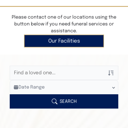
Please contact one of our locations using the
button below if you need funeral services or
assistance.
Our Facilities
Veterans Only
Date Range
Search Veteran Obituaries
Obituary Text
SEARCH
Search Obituary Text