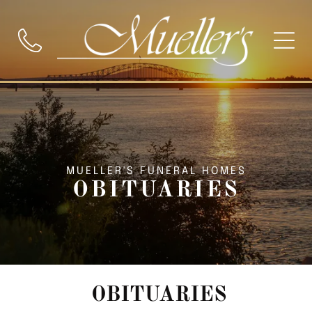
MUELLER'S FUNERAL HOMES
OBITUARIES
OBITUARIES