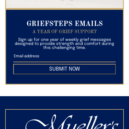
GRIEFSTEPS EMAILS
A YEAR OF GRIEF SUPPORT
Sign up for one year of weekly grief messages
designed to provide strength and comfort during
this challenging time.
SUBMIT NOW