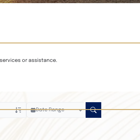
services or assistance.
Date Range
ly
n Obituaries
xt