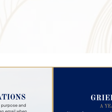
Search Obitua
ATIONS
GRIE
er purpose and
A YE
 an email when