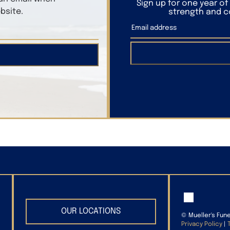
Sign up for one year o
bsite.
strength and co
OUR LOCATIONS
©
Mueller's Fun
Privacy Policy
|