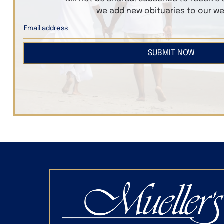
we add new obituaries to our we
SUBMIT NOW