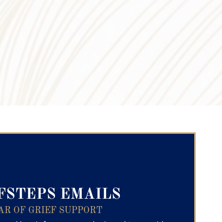
ry Text
FSTEPS EMAILS
AR OF GRIEF SUPPORT