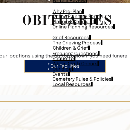
Write a Review
PLAN AHEAD
Why Pre-Plan
OBITUARIES
Online Planning Form
Planning Checklist
Online Planning Resources
RESOURCES
Grief Resources
The Grieving Process
Children & Grief
Frequent Questions
our locations using the button below if you need funeral 
Etiquette
When Death Occurs
Our Facilities
Our Blog
Events
Cemetery Rules & Policies
Local Resources
CONTACT
Veterans On
Search Vetera
Obituary Te