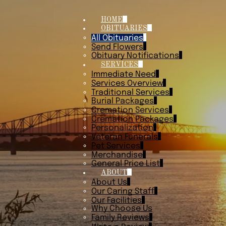
HOME
OBITUARIES
All Obituaries
Send Flowers
Obituary Notifications
SERVICES
Immediate Need
Services Overview
Traditional Services
Burial Packages
Cremation Services
Cremation Packages
Personalization
Veteran Funerals
Pet Services
Merchandise
General Price List
ABOUT
About Us
Our Caring Staff
Our Facilities
Why Choose Us
Family Reviews