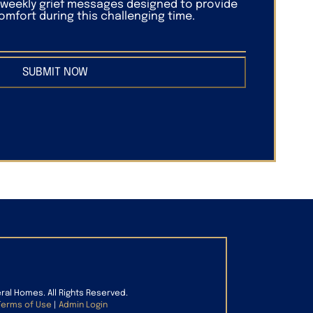
f weekly grief messages designed to provide
mfort during this challenging time.
SUBMIT NOW
eral Homes. All Rights Reserved.
Terms of Use
|
Admin Login