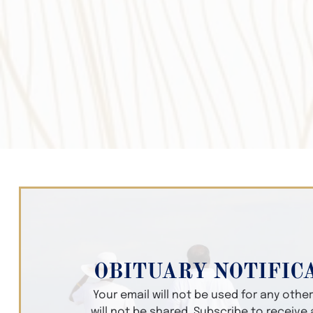
OBITUARY NOTIFIC
Your email will not be used for any oth
will not be shared. Subscribe to receive