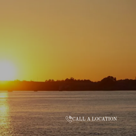
CALL A LOCATION