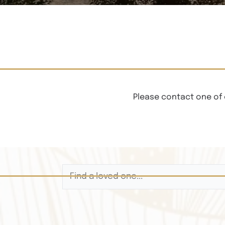
Please contact one of 