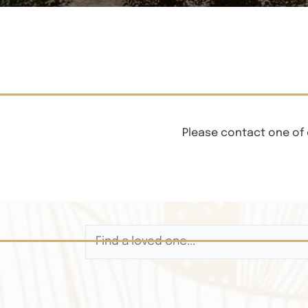
Please contact one of 