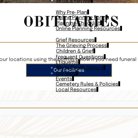
Write a Review
PLAN AHEAD
Why Pre-Plan
OBITUARIES
Online Planning Form
Planning Checklist
Online Planning Resources
RESOURCES
Grief Resources
The Grieving Process
Children & Grief
Frequent Questions
our locations using the button below if you need funeral 
Etiquette
When Death Occurs
Our Facilities
Our Blog
Events
Cemetery Rules & Policies
Local Resources
CONTACT
Veterans On
Search Vetera
Obituary Te