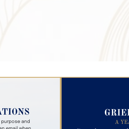
Search Obitua
ATIONS
GRIE
er purpose and
A YE
 an email when