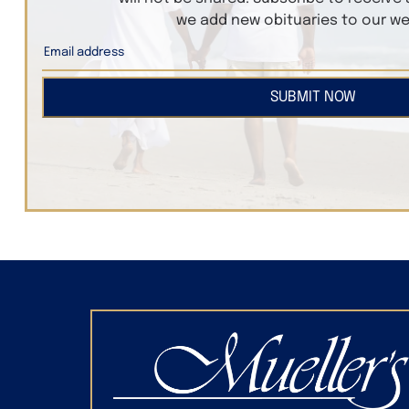
we add new obituaries to our we
SUBMIT NOW