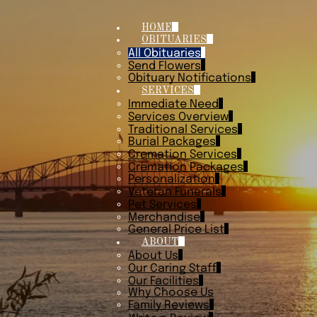
HOME
OBITUARIES
All Obituaries
Send Flowers
Obituary Notifications
SERVICES
Immediate Need
Services Overview
Traditional Services
Burial Packages
Cremation Services
Cremation Packages
Personalization
Veteran Funerals
Pet Services
Merchandise
General Price List
ABOUT
About Us
Our Caring Staff
Our Facilities
Why Choose Us
Family Reviews