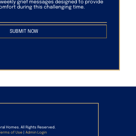
f weekly grief messages designed to provide
mfort during this challenging time.
SUBMIT NOW
eral Homes. All Rights Reserved.
Terms of Use
|
Admin Login