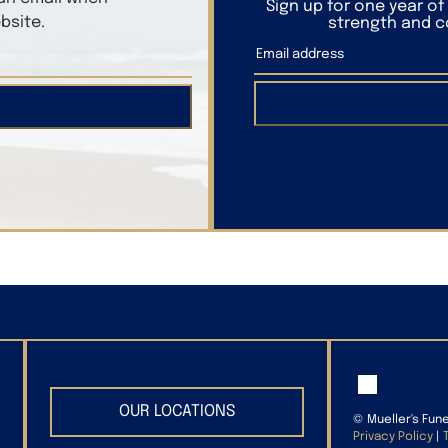
Sign up for one year o
bsite.
strength and co
OUR LOCATIONS
©
Mueller's Fun
Privacy Policy
|