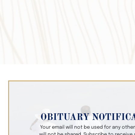
OBITUARY NOTIFIC
Your email will not be used for any oth
will not be shared. Subscribe to receive