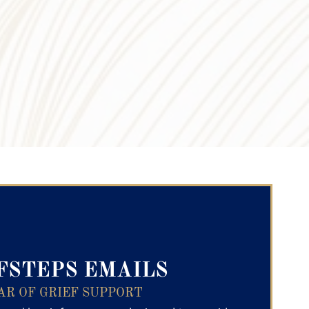
ry Text
FSTEPS EMAILS
AR OF GRIEF SUPPORT