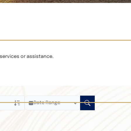
services or assistance.
Date Range
ly
n Obituaries
xt