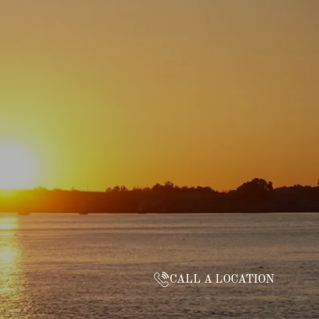
CALL A LOCATION