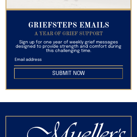
GRIEFSTEPS EMAILS
A YEAR OF GRIEF SUPPORT
Sign up for one year of weekly grief messages
designed to provide strength and comfort during
this challenging time.
SUBMIT NOW