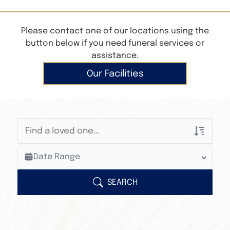
Please contact one of our locations using the
button below if you need funeral services or
assistance.
Our Facilities
Veterans Only
Date Range
Search Veteran Obituaries
Obituary Text
SEARCH
Search Obituary Text