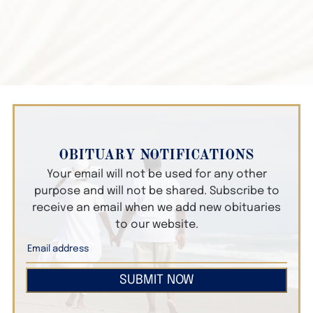
OBITUARY NOTIFICATIONS
Your email will not be used for any other
purpose and will not be shared. Subscribe to
receive an email when we add new obituaries
to our website.
SUBMIT NOW