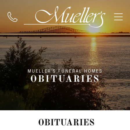
MUELLER'S FUNERAL HOMES
OBITUARIES
OBITUARIES