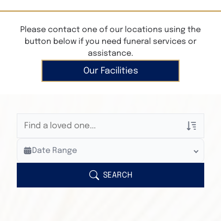
Please contact one of our locations using the
button below if you need funeral services or
assistance.
Our Facilities
Veterans Only
Date Range
Search Veteran Obituaries
Obituary Text
SEARCH
Search Obituary Text