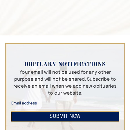
OBITUARY NOTIFICATIONS
Your email will not be used for any other
purpose and will not be shared. Subscribe to
receive an email when we add new obituaries
to our website.
SUBMIT NOW