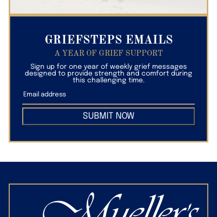
GRIEFSTEPS EMAILS
A YEAR OF GRIEF SUPPORT
Sign up for one year of weekly grief messages
designed to provide strength and comfort during
this challenging time.
SUBMIT NOW