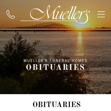
MUELLER'S FUNERAL HOMES
OBITUARIES
OBITUARIES