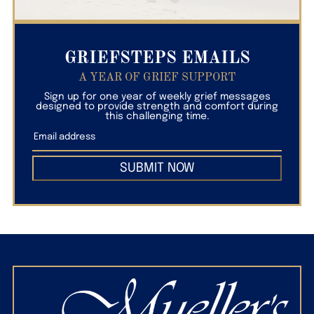
GRIEFSTEPS EMAILS
A YEAR OF GRIEF SUPPORT
Sign up for one year of weekly grief messages
designed to provide strength and comfort during
this challenging time.
SUBMIT NOW