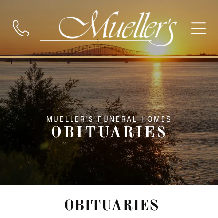
MUELLER'S FUNERAL HOMES
OBITUARIES
OBITUARIES