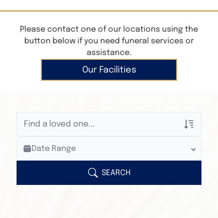
Please contact one of our locations using the
button below if you need funeral services or
assistance.
Our Facilities
Veterans Only
Date Range
Search Veteran Obituaries
Obituary Text
SEARCH
Search Obituary Text