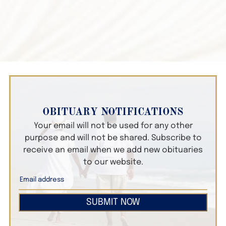
OBITUARY NOTIFICATIONS
Your email will not be used for any other
purpose and will not be shared. Subscribe to
receive an email when we add new obituaries
to our website.
SUBMIT NOW