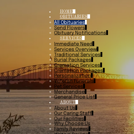
HOME
OBITUARIES
All Obituaries
Send Flowers
Obituary Notifications
SERVICES
Immediate Need
Services Overview
Traditional Services
Burial Packages
Cremation Services
Cremation Packages
Personalization
Veteran Funerals
Pet Services
Merchandise
General Price List
ABOUT
About Us
Our Caring Staff
Our Facilities
Why Choose Us
Family Reviews