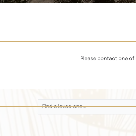
Please contact one of 