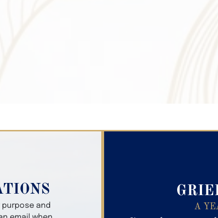
Search Obitua
ATIONS
GRIE
er purpose and
A YE
 an email when