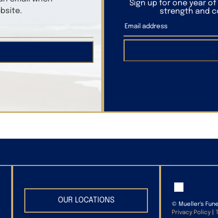
Sign up for one year o
bsite.
strength and co
OUR LOCATIONS
©
Mueller's Fun
Privacy Policy
|