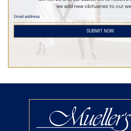
we add new obituaries to our we
SUBMIT NOW