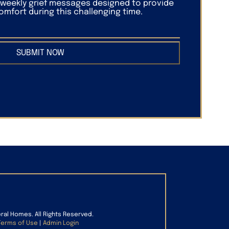
f weekly grief messages designed to provide
mfort during this challenging time.
SUBMIT NOW
eral Homes. All Rights Reserved.
Terms of Use
|
Admin Login