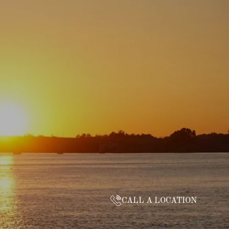
CALL A LOCATION