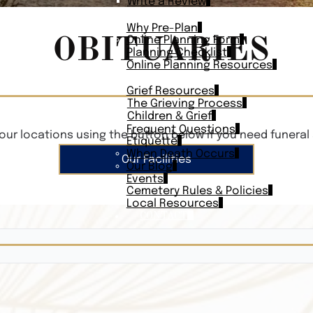
Write a Review
PLAN AHEAD
Why Pre-Plan
OBITUARIES
Online Planning Form
Planning Checklist
Online Planning Resources
RESOURCES
Grief Resources
The Grieving Process
Children & Grief
Frequent Questions
our locations using the button below if you need funeral 
Etiquette
When Death Occurs
Our Facilities
Our Blog
Events
Cemetery Rules & Policies
Local Resources
CONTACT
Veterans On
Search Vetera
Obituary Te