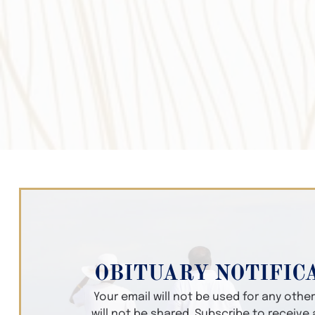
OBITUARY NOTIFIC
Your email will not be used for any oth
will not be shared. Subscribe to receive