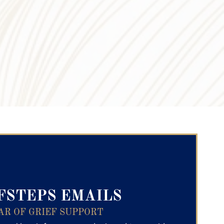
ry Text
FSTEPS EMAILS
AR OF GRIEF SUPPORT