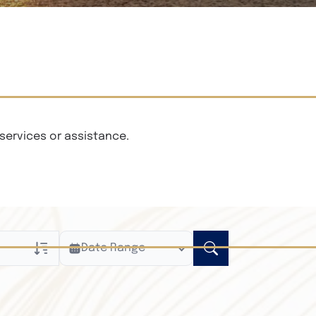
services or assistance.
Date Range
ly
n Obituaries
xt