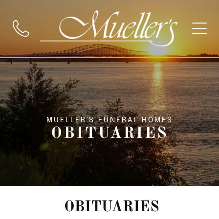
MUELLER'S FUNERAL HOMES
OBITUARIES
OBITUARIES