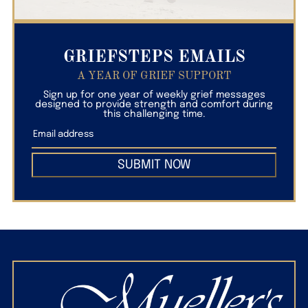
GRIEFSTEPS EMAILS
A YEAR OF GRIEF SUPPORT
Sign up for one year of weekly grief messages
designed to provide strength and comfort during
this challenging time.
SUBMIT NOW