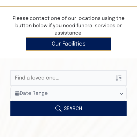
Please contact one of our locations using the
button below if you need funeral services or
assistance.
Our Facilities
Veterans Only
Date Range
Search Veteran Obituaries
Obituary Text
SEARCH
Search Obituary Text