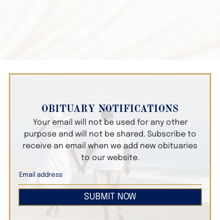
OBITUARY NOTIFICATIONS
Your email will not be used for any other
purpose and will not be shared. Subscribe to
receive an email when we add new obituaries
to our website.
SUBMIT NOW