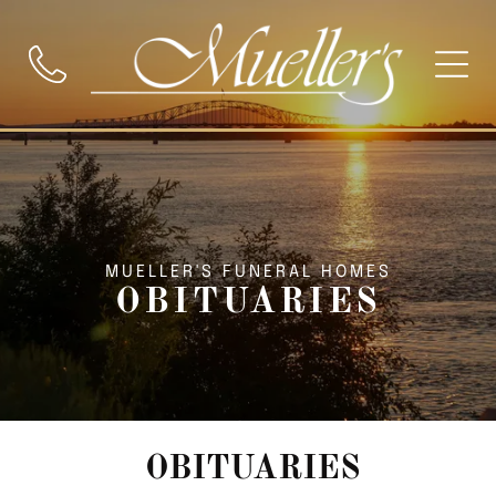
MUELLER'S FUNERAL HOMES
OBITUARIES
OBITUARIES