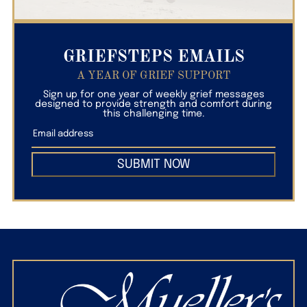
GRIEFSTEPS EMAILS
A YEAR OF GRIEF SUPPORT
Sign up for one year of weekly grief messages
designed to provide strength and comfort during
this challenging time.
SUBMIT NOW