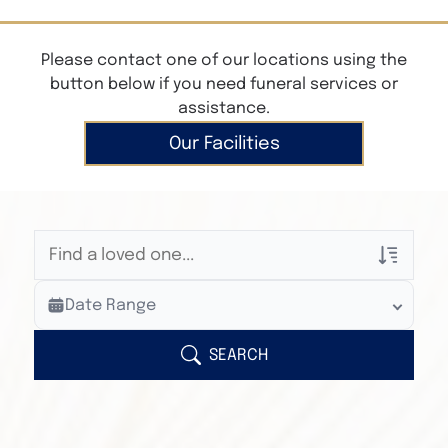
Please contact one of our locations using the
button below if you need funeral services or
assistance.
Our Facilities
Veterans Only
Date Range
Search Veteran Obituaries
Obituary Text
SEARCH
Search Obituary Text