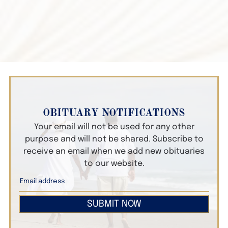
OBITUARY NOTIFICATIONS
Your email will not be used for any other
purpose and will not be shared. Subscribe to
receive an email when we add new obituaries
to our website.
SUBMIT NOW