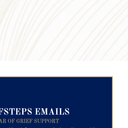
ry Text
FSTEPS EMAILS
AR OF GRIEF SUPPORT