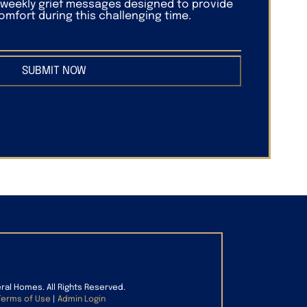
f weekly grief messages designed to provide
mfort during this challenging time.
SUBMIT NOW
eral Homes. All Rights Reserved.
Terms of Use
|
Admin Login