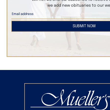
we add new obituaries to our we
SUBMIT NOW