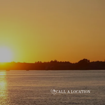
CALL A LOCATION