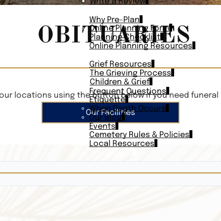
Write a Review
PLAN AHEAD
Why Pre-Plan
OBITUARIES
Online Planning Form
Planning Checklist
Online Planning Resources
RESOURCES
Grief Resources
The Grieving Process
Children & Grief
Frequent Questions
our locations using the button below if you need funeral 
Etiquette
When Death Occurs
Our Facilities
Our Blog
Events
Cemetery Rules & Policies
Local Resources
CONTACT
Veterans On
Search Vetera
Obituary Te