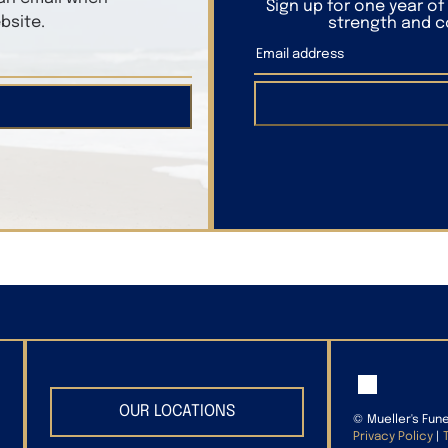
Sign up for one year o
bsite.
strength and co
OUR LOCATIONS
©
Mueller's Fun
Privacy Policy
|