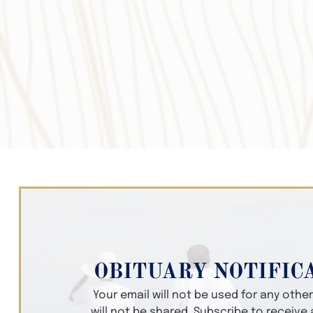
OBITUARY NOTIFIC
Your email will not be used for any oth
will not be shared. Subscribe to receive