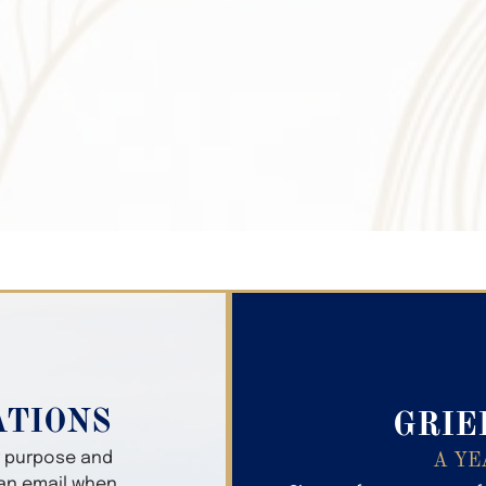
Search Obitua
ATIONS
GRIE
er purpose and
A YE
 an email when