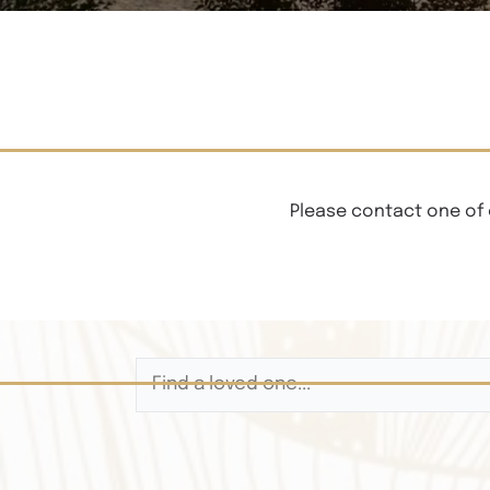
Please contact one of 