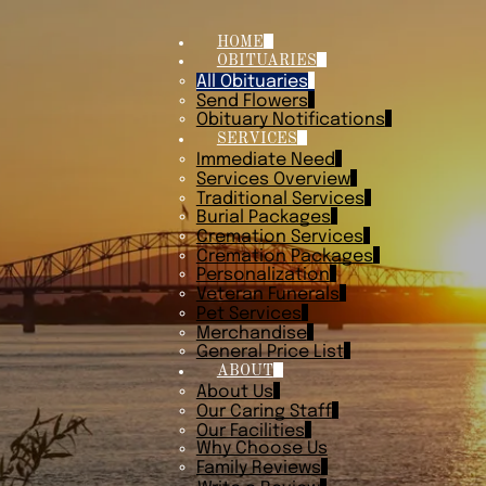
HOME
OBITUARIES
All Obituaries
Send Flowers
Obituary Notifications
SERVICES
Immediate Need
Services Overview
Traditional Services
Burial Packages
Cremation Services
Cremation Packages
Personalization
Veteran Funerals
Pet Services
Merchandise
General Price List
ABOUT
About Us
Our Caring Staff
Our Facilities
Why Choose Us
Family Reviews