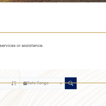
services or assistance.
Date Range
ly
n Obituaries
xt