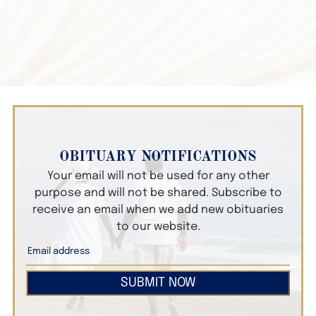
OBITUARY NOTIFICATIONS
Your email will not be used for any other
purpose and will not be shared. Subscribe to
receive an email when we add new obituaries
to our website.
SUBMIT NOW