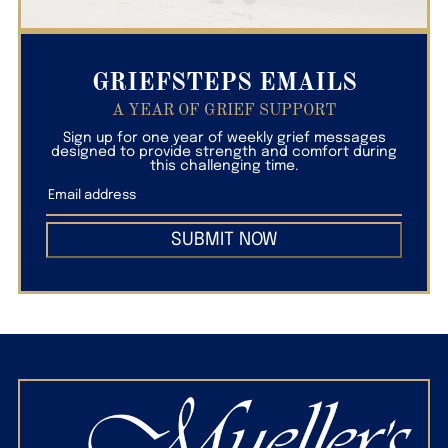
GRIEFSTEPS EMAILS
A YEAR OF GRIEF SUPPORT
Sign up for one year of weekly grief messages
designed to provide strength and comfort during
this challenging time.
SUBMIT NOW