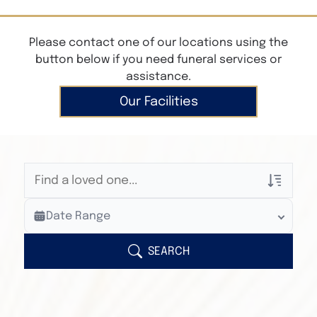
Please contact one of our locations using the
button below if you need funeral services or
assistance.
Our Facilities
Veterans Only
Date Range
Search Veteran Obituaries
Obituary Text
SEARCH
Search Obituary Text