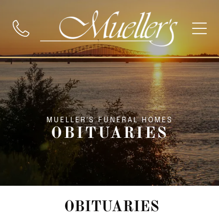
MUELLER'S FUNERAL HOMES
OBITUARIES
OBITUARIES