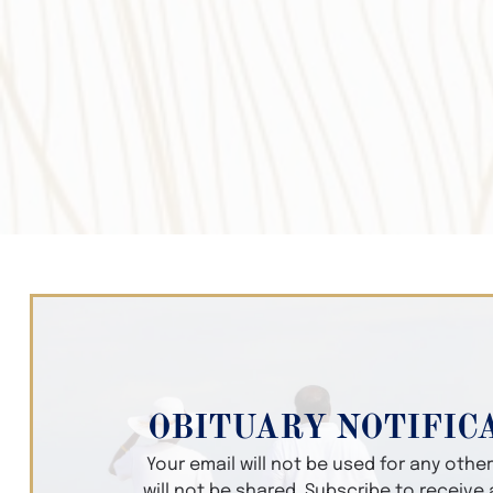
OBITUARY NOTIFIC
Your email will not be used for any oth
will not be shared. Subscribe to receive