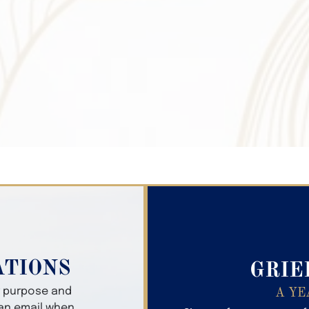
Search Obitua
ATIONS
GRIE
er purpose and
A YE
 an email when