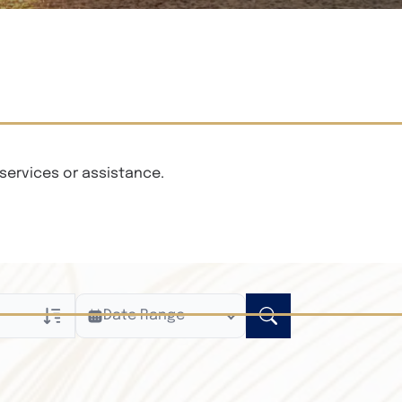
services or assistance.
Date Range
ly
n Obituaries
xt