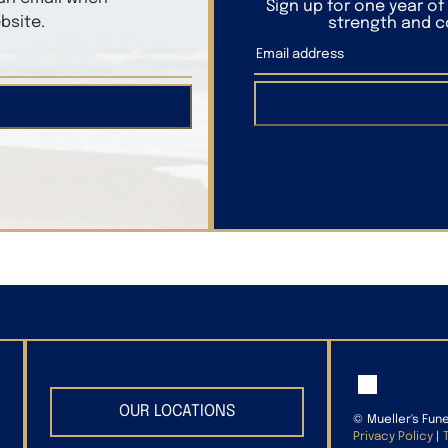
Sign up for one year o
bsite.
strength and co
OUR LOCATIONS
©
Mueller's Fun
Privacy Policy
|