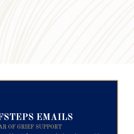
ry Text
FSTEPS EMAILS
AR OF GRIEF SUPPORT