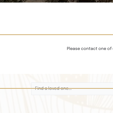
Please contact one of 