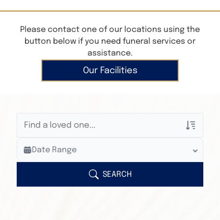
Please contact one of our locations using the
button below if you need funeral services or
assistance.
Our Facilities
Veterans Only
Date Range
Search Veteran Obituaries
Obituary Text
SEARCH
Search Obituary Text