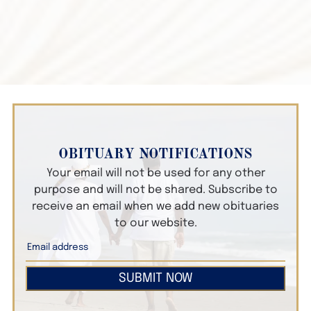
OBITUARY NOTIFICATIONS
Your email will not be used for any other
purpose and will not be shared. Subscribe to
receive an email when we add new obituaries
to our website.
SUBMIT NOW