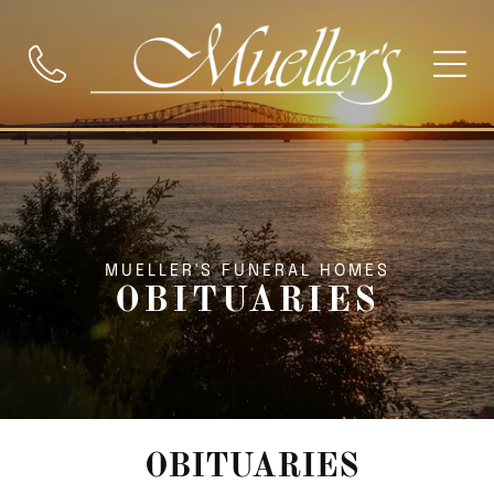
MUELLER'S FUNERAL HOMES
OBITUARIES
OBITUARIES