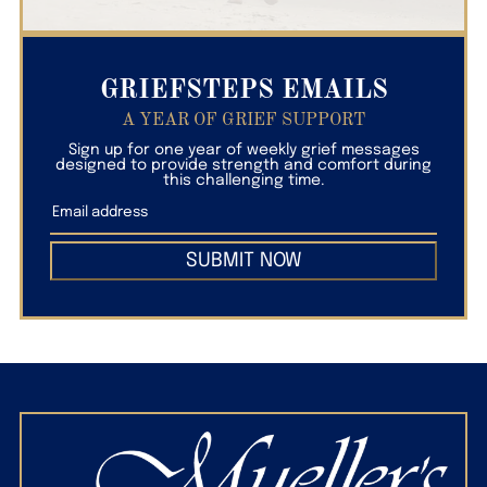
GRIEFSTEPS EMAILS
A YEAR OF GRIEF SUPPORT
Sign up for one year of weekly grief messages
designed to provide strength and comfort during
this challenging time.
SUBMIT NOW