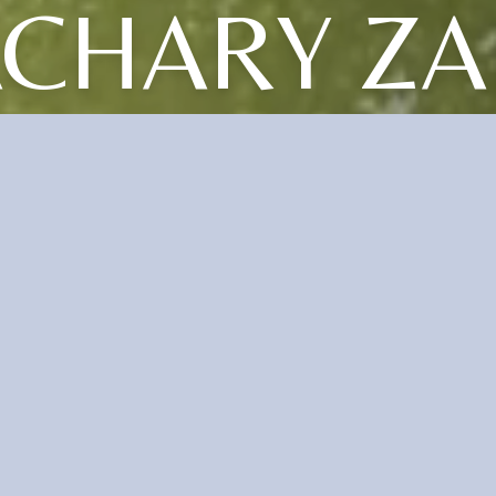
CHARY ZA