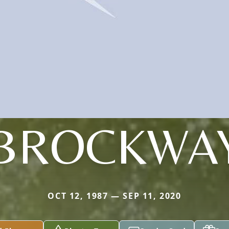
BROCKWA
OCT 12, 1987 — SEP 11, 2020