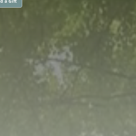
d a Gift