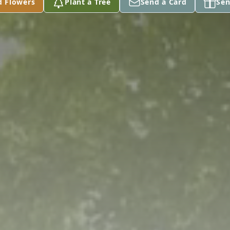
d Flowers
Plant a Tree
Send a Card
Sen