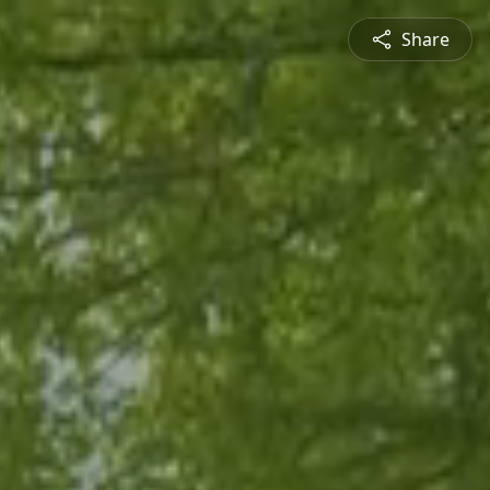
Share