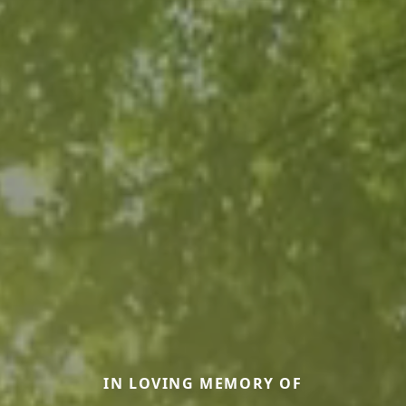
IN LOVING MEMORY OF