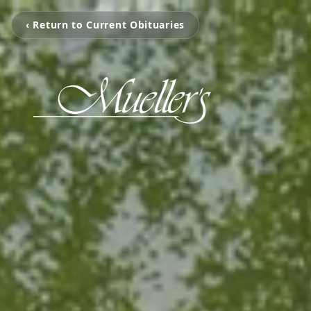
‹ Return to Current Obituaries