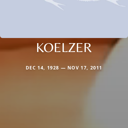
KOELZER
DEC 14, 1928 — NOV 17, 2011