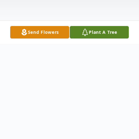
Send Flowers
Plant A Tree
Obituary
Wilma Marie Koelzer, 82 passed away
Wednesday November 17, 2011 at Kadlec