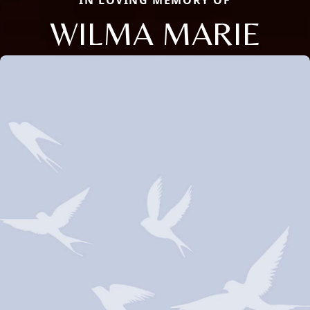
IN LOVING MEMORY OF
WILMA MARIE