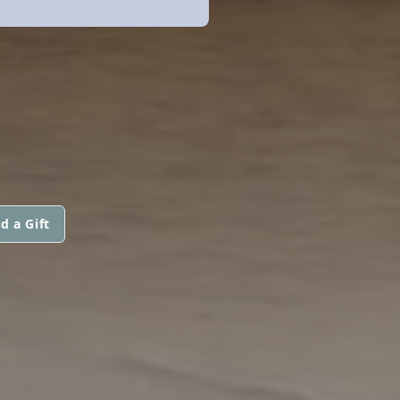
d a Gift