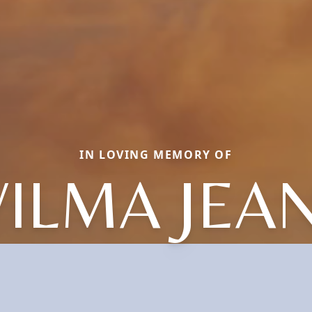
IN LOVING MEMORY OF
ILMA JEA