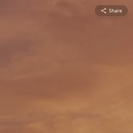
Share