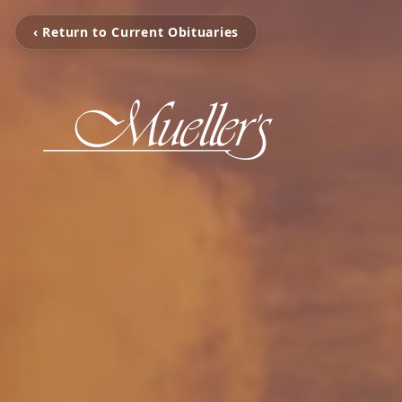
‹ Return to Current Obituaries