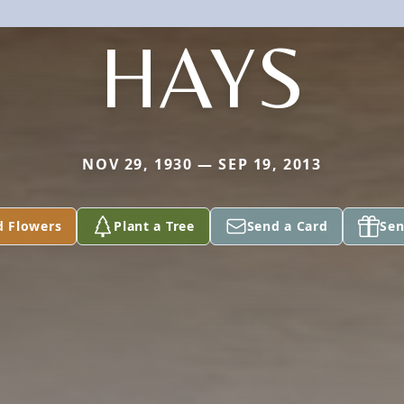
HAYS
NOV 29, 1930 — SEP 19, 2013
d Flowers
Plant a Tree
Send a Card
Sen