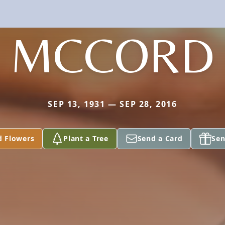
MCCORD
SEP 13, 1931 — SEP 28, 2016
d Flowers
Plant a Tree
Send a Card
Sen