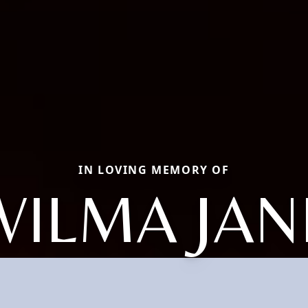
IN LOVING MEMORY OF
WILMA JAN