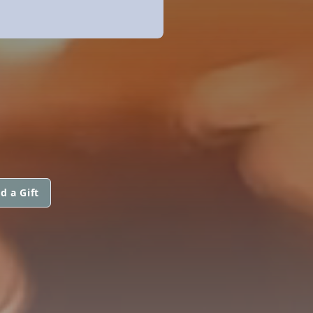
d a Gift