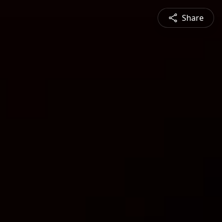
Share