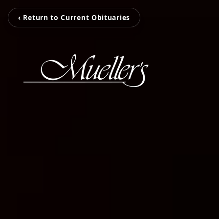
‹ Return to Current Obituaries