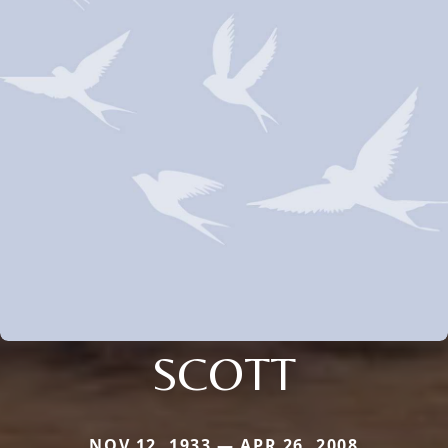
SCOTT
NOV 12, 1933 — APR 26, 2008