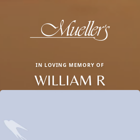
IN LOVING MEMORY OF
WILLIAM R