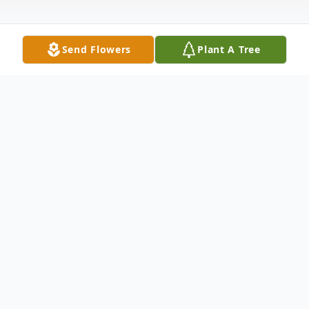
Send Flowers
Plant A Tree
Obituary
William Raymond Scott passed from
mortality on April 26, 2008 in Spokane, WA,
after a lengthy battle with liver cancer. He