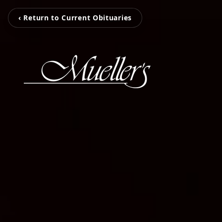
‹ Return to Current Obituaries