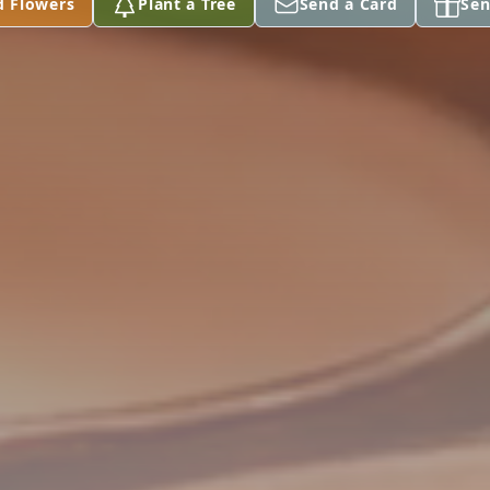
d Flowers
Plant a Tree
Send a Card
Sen