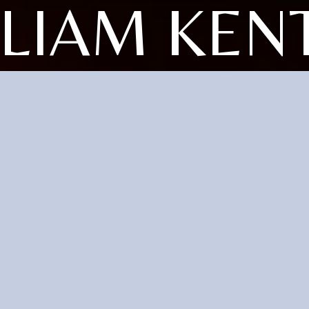
LLIAM KEN