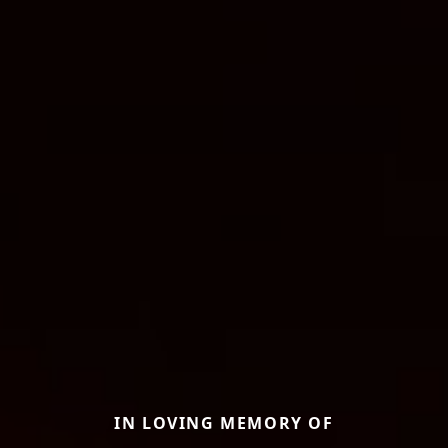
IN LOVING MEMORY OF