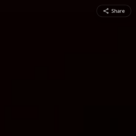
Share