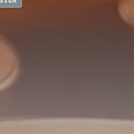
d a Gift