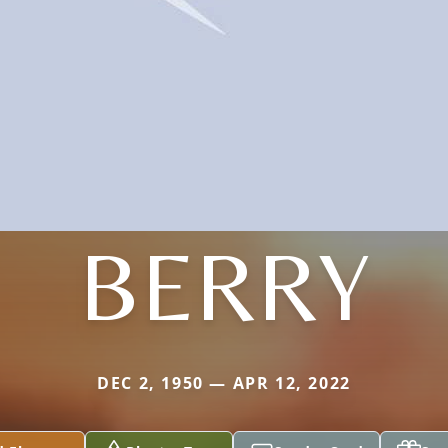
BERRY
DEC 2, 1950 — APR 12, 2022