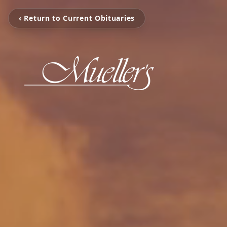
‹ Return to Current Obituaries