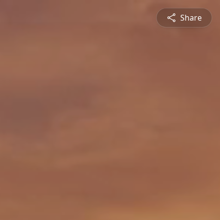
Share