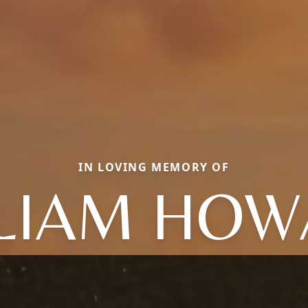
IN LOVING MEMORY OF
LIAM HO