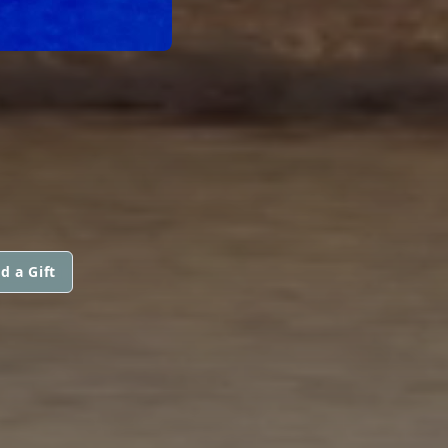
d a Gift