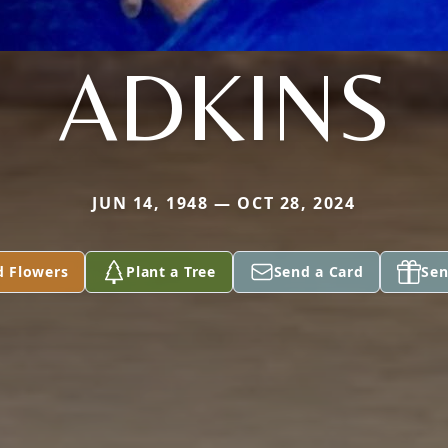
ADKINS
JUN 14, 1948 — OCT 28, 2024
d Flowers
Plant a Tree
Send a Card
Sen