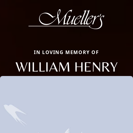
IN LOVING MEMORY OF
WILLIAM HENRY