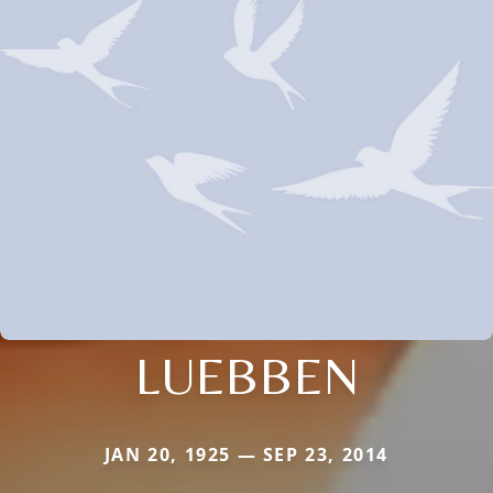
LUEBBEN
JAN 20, 1925 — SEP 23, 2014