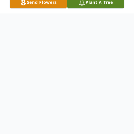
Send Flowers
Plant A Tree
Obituary
William Henry (Bill) Luebben, a loving
husband, father, grandfather, great-
grandfather and passionate follower of
Jesus Christ, went home to be with his Lord
on September 23, 2014, with his family by