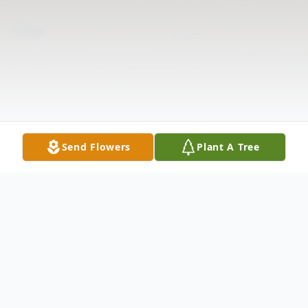
Send Flowers
Plant A Tree
Obituary