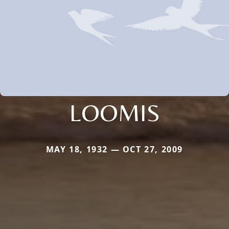
LOOMIS
MAY 18, 1932 — OCT 27, 2009