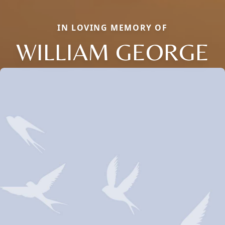
IN LOVING MEMORY OF
WILLIAM GEORGE