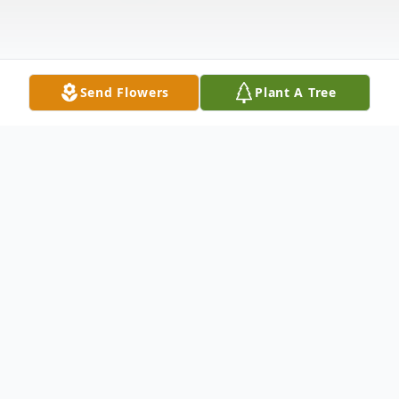
Send Flowers
Plant A Tree
Obituary
William F. Schindler was born March 8,
1922 to Aloys and Anna Schmidt Schindler