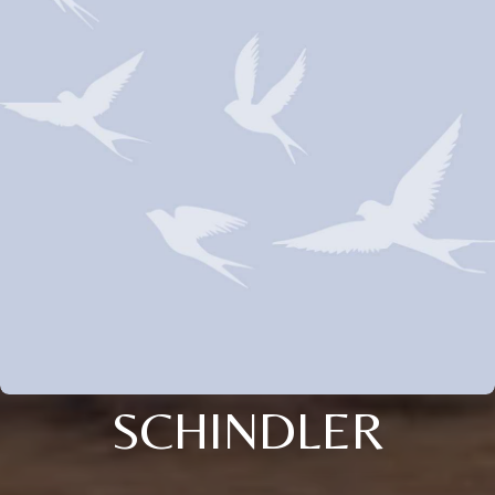
SCHINDLER