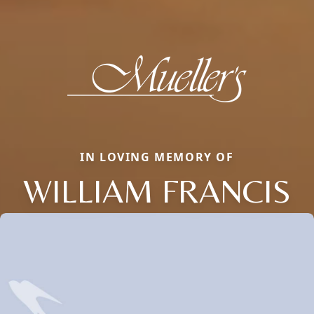
IN LOVING MEMORY OF
WILLIAM FRANCIS