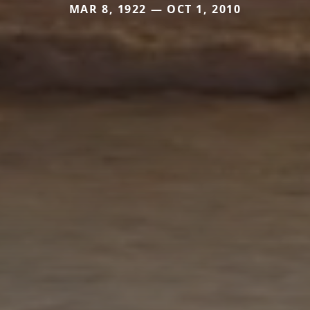
MAR 8, 1922 — OCT 1, 2010