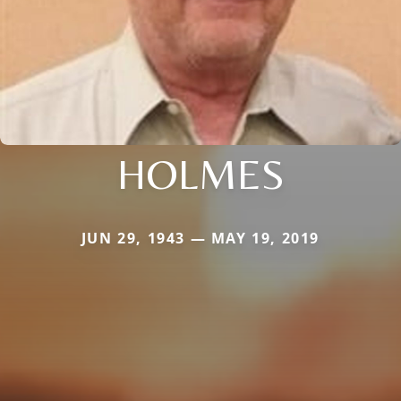
HOLMES
JUN 29, 1943 — MAY 19, 2019