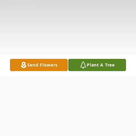
Send Flowers
Plant A Tree
Obituary