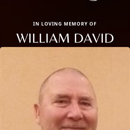
IN LOVING MEMORY OF
WILLIAM DAVID