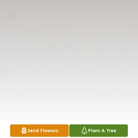
Send Flowers
Plant A Tree