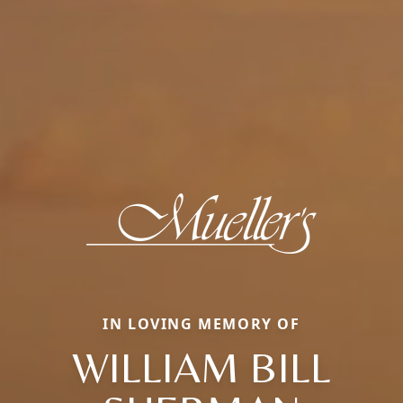
IN LOVING MEMORY OF
WILLIAM BILL