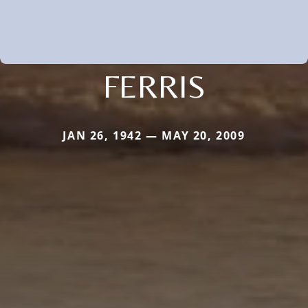
FERRIS
JAN 26, 1942 — MAY 20, 2009