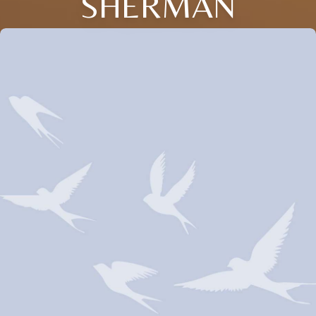
SHERMAN