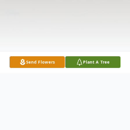
Send Flowers
Plant A Tree
Obituary