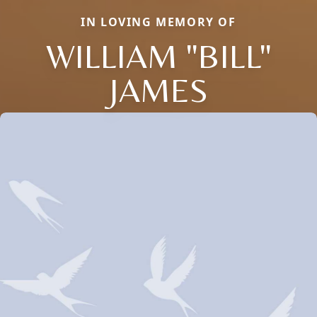
IN LOVING MEMORY OF
WILLIAM "BILL"
JAMES