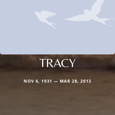
TRACY
NOV 6, 1931 — MAR 28, 2013