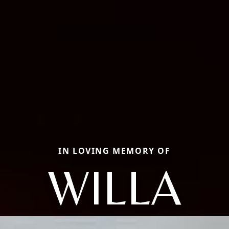
IN LOVING MEMORY OF
WILLA