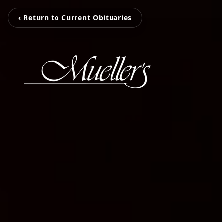
‹ Return to Current Obituaries