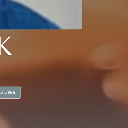
K
d a Gift