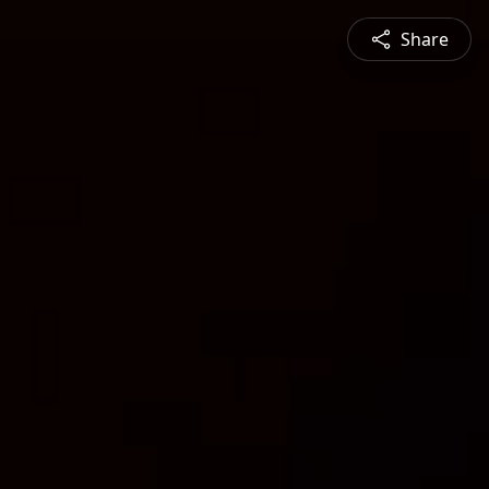
Share