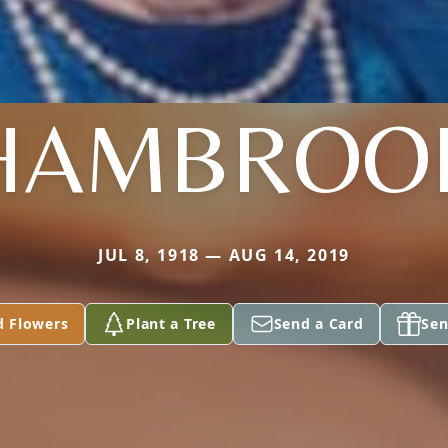
HAMBROO
JUL 8, 1918 — AUG 14, 2019
d Flowers
Plant a Tree
Send a Card
Sen