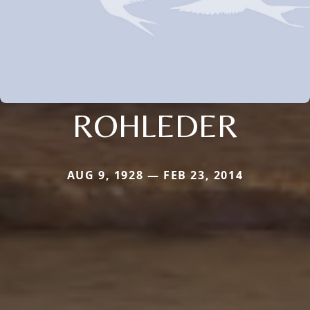
ROHLEDER
AUG 9, 1928 — FEB 23, 2014