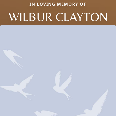
IN LOVING MEMORY OF
WILBUR CLAYTON