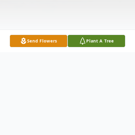
Send Flowers
Plant A Tree
Obituary
Wilbur Clayton Rohleder passed away