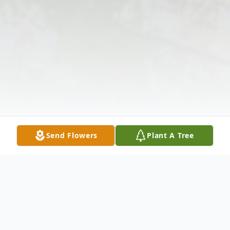
Send Flowers
Plant A Tree