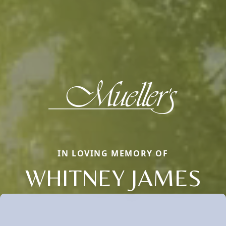
IN LOVING MEMORY OF
WHITNEY JAMES