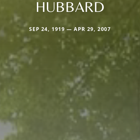
HUBBARD
SEP 24, 1919 — APR 29, 2007