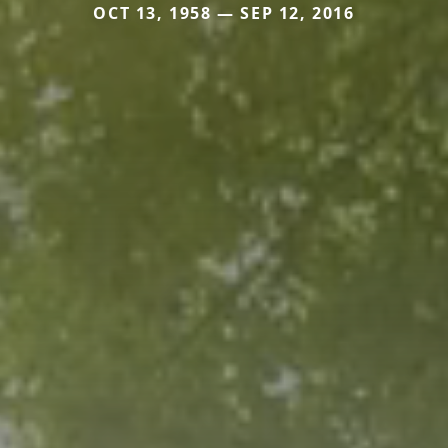
OCT 13, 1958 — SEP 12, 2016