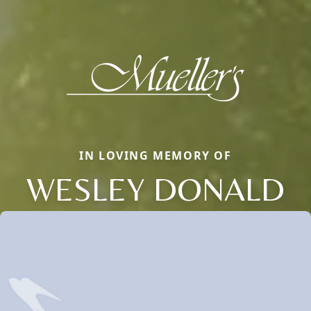
IN LOVING MEMORY OF
WESLEY DONALD