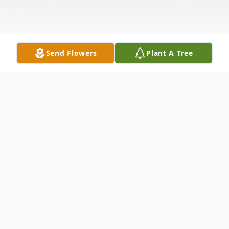
Send Flowers
Plant A Tree
Obituary
In the early morning of September 12,
2016, Wes passed away at his home