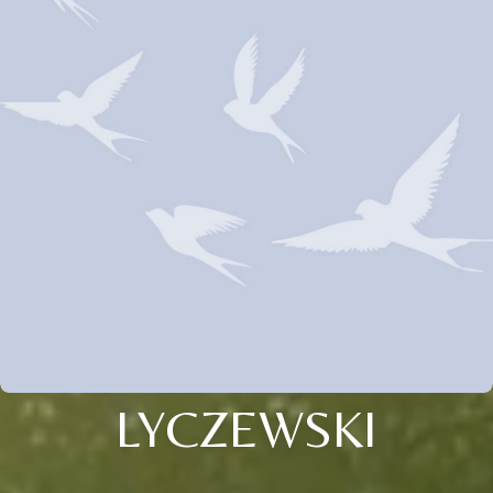
LYCZEWSKI