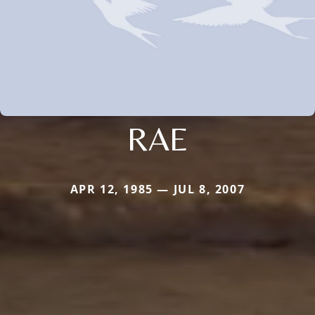
RAE
APR 12, 1985 — JUL 8, 2007