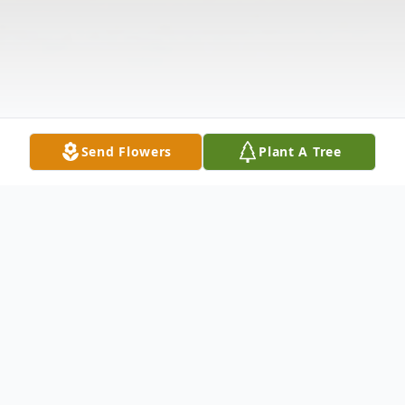
Send Flowers
Plant A Tree
Obituary