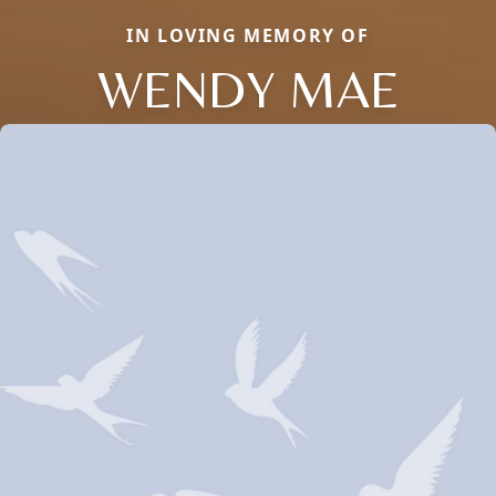
IN LOVING MEMORY OF
WENDY MAE