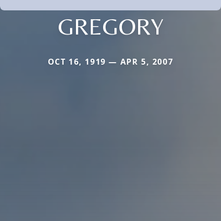
GREGORY
OCT 16, 1919 — APR 5, 2007