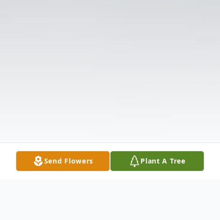
Send Flowers
Plant A Tree