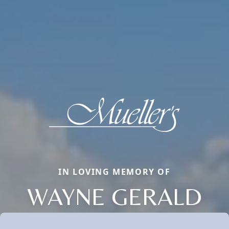
IN LOVING MEMORY OF
WAYNE GERALD