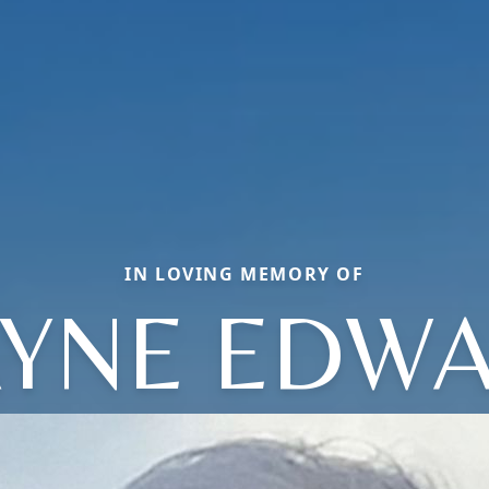
IN LOVING MEMORY OF
YNE EDW