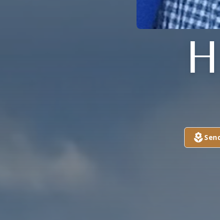
H
Sen