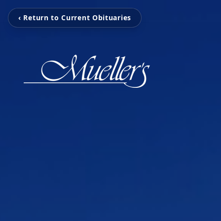
‹ Return to Current Obituaries