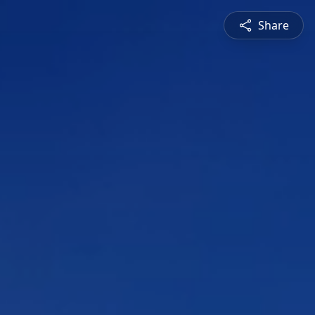
Share