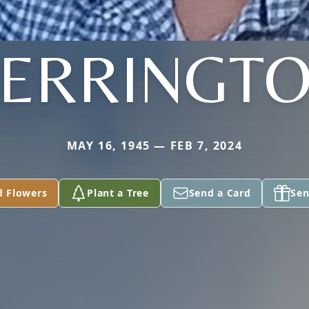
ERRINGT
MAY 16, 1945 — FEB 7, 2024
d Flowers
Plant a Tree
Send a Card
Sen