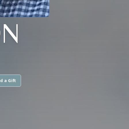
ON
d a Gift