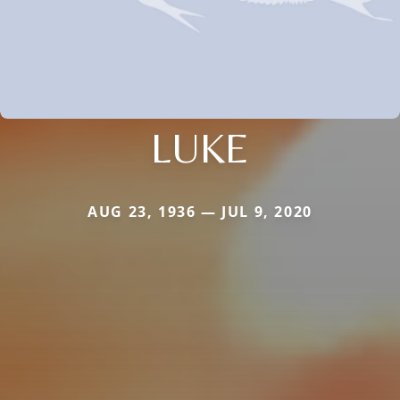
LUKE
AUG 23, 1936 — JUL 9, 2020