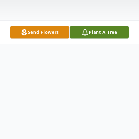
Send Flowers
Plant A Tree
Obituary
Warren K. Luke of Kennewick, Washington
passed away Thursday, July 9, 2020 at the