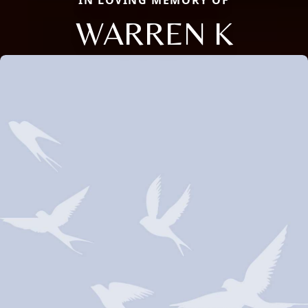
IN LOVING MEMORY OF
WARREN K