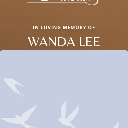
IN LOVING MEMORY OF
WANDA LEE