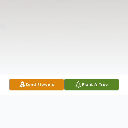
Send Flowers
Plant A Tree