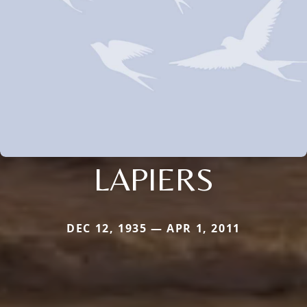
LAPIERS
DEC 12, 1935 — APR 1, 2011