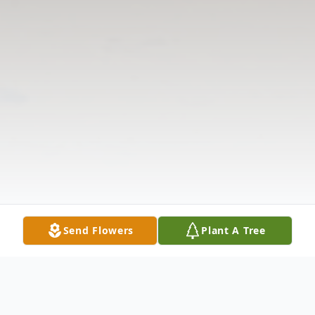
Send Flowers
Plant A Tree