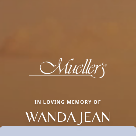
IN LOVING MEMORY OF
WANDA JEAN