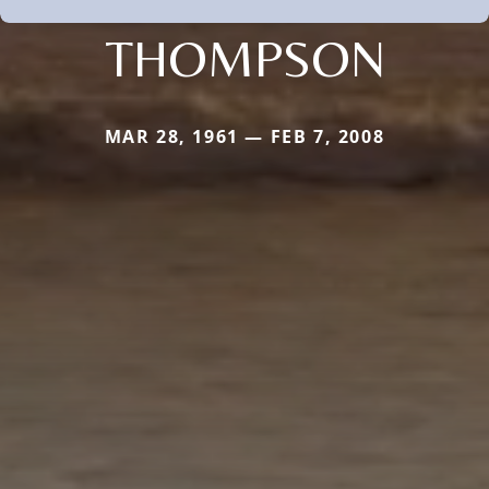
THOMPSON
MAR 28, 1961 — FEB 7, 2008