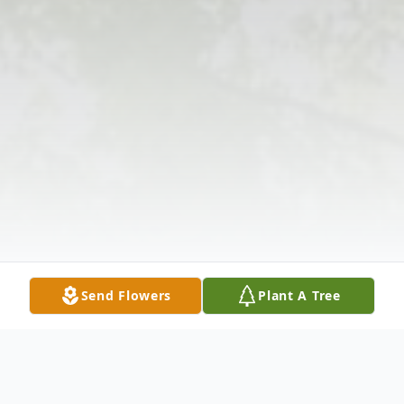
Send Flowers
Plant A Tree