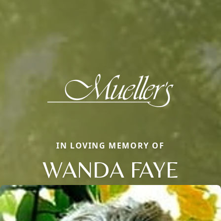
IN LOVING MEMORY OF
WANDA FAYE