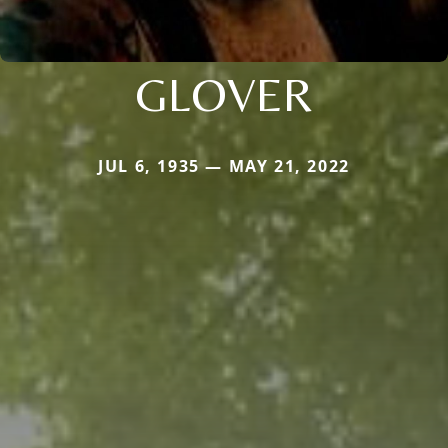
GLOVER
JUL 6, 1935 — MAY 21, 2022