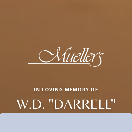
IN LOVING MEMORY OF
W.D. "DARRELL"