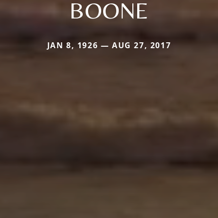
BOONE
JAN 8, 1926 — AUG 27, 2017