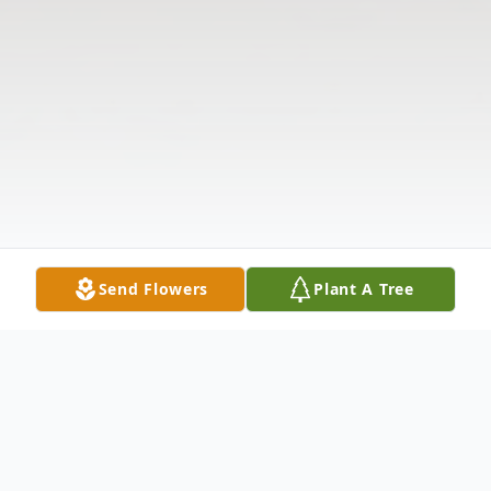
Send Flowers
Plant A Tree