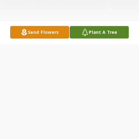
Send Flowers
Plant A Tree
Obituary
Vivian V. Dunlap was born August 17, 1923
at her grandmother's house in Hoxie,