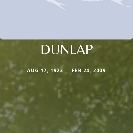
DUNLAP
AUG 17, 1923 — FEB 24, 2009