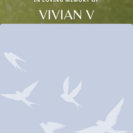
IN LOVING MEMORY OF
VIVIAN V