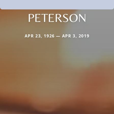
PETERSON
APR 23, 1926 — APR 3, 2019