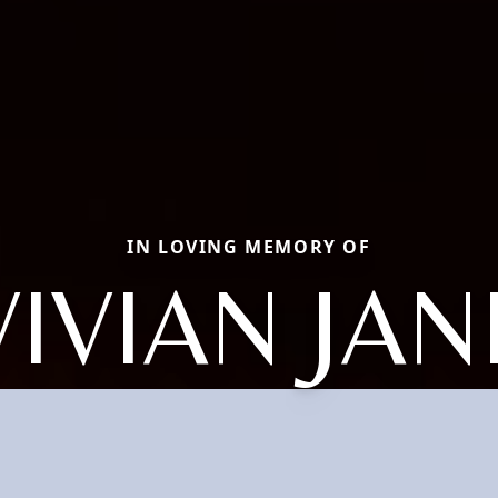
IN LOVING MEMORY OF
VIVIAN JAN