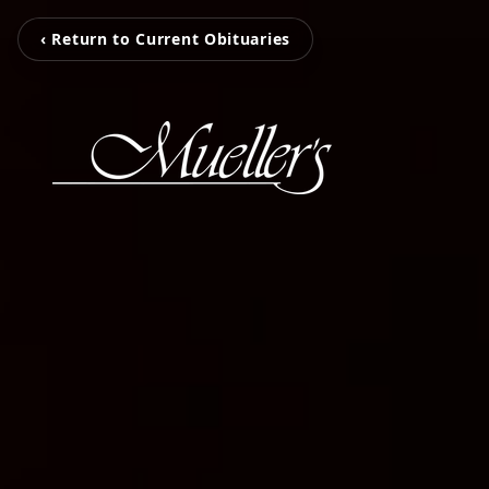
‹ Return to Current Obituaries