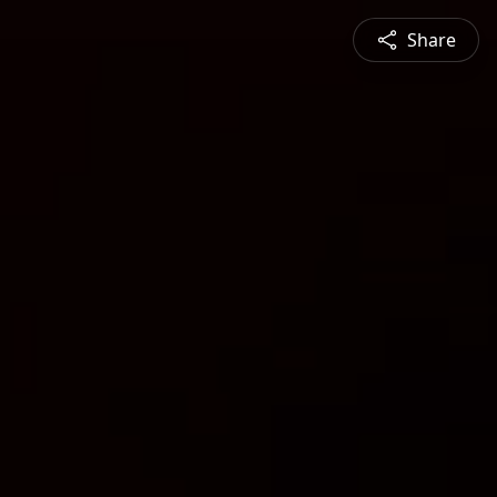
Share