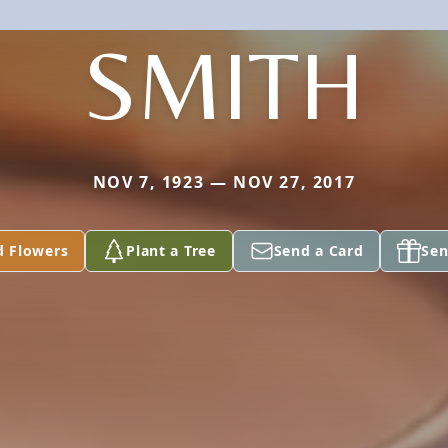
SMITH
NOV 7, 1923 — NOV 27, 2017
d Flowers
Plant a Tree
Send a Card
Sen