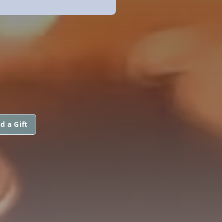
d a Gift